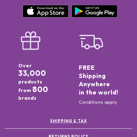
Over
FREE
33,000
Shipping
products
Anywhere
800
from
in the world!
brands
Conditions apply
SHIPPING & TAX
RETURNS POLICY