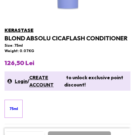
KERASTASE
BLOND ABSOLU CICAFLASH CONDITIONER
Size: 75ml
Weight: 0.07KG
126,50 Lei
CREATE
to unlock exclusive point
Login
/
ACCOUNT
discount!
75ml