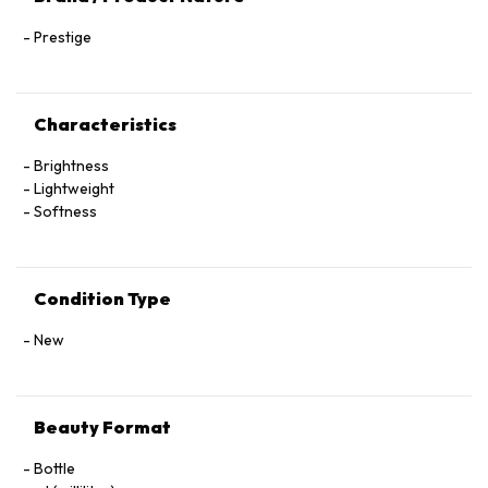
Prestige
Characteristics
Brightness
Lightweight
Softness
Condition Type
New
Beauty Format
Bottle