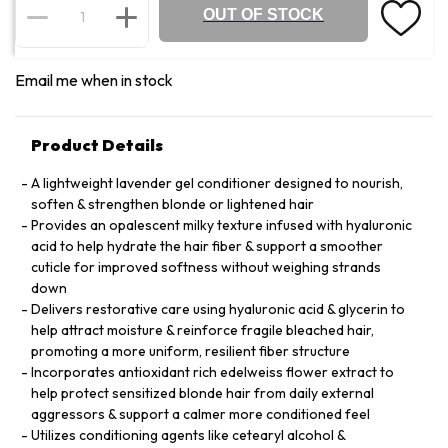
OUT OF STOCK
Email me when in stock
Product Details
A lightweight lavender gel conditioner designed to nourish,
soften & strengthen blonde or lightened hair
Provides an opalescent milky texture infused with hyaluronic
acid to help hydrate the hair fiber & support a smoother
cuticle for improved softness without weighing strands
down
Delivers restorative care using hyaluronic acid & glycerin to
help attract moisture & reinforce fragile bleached hair,
promoting a more uniform, resilient fiber structure
Incorporates antioxidant rich edelweiss flower extract to
help protect sensitized blonde hair from daily external
aggressors & support a calmer more conditioned feel
Utilizes conditioning agents like cetearyl alcohol &