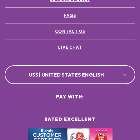
FAQS
CONTACT US
LIVE CHAT
US$ | UNITED STATES ENGLISH
PAY WITH:
RATED EXCELLENT