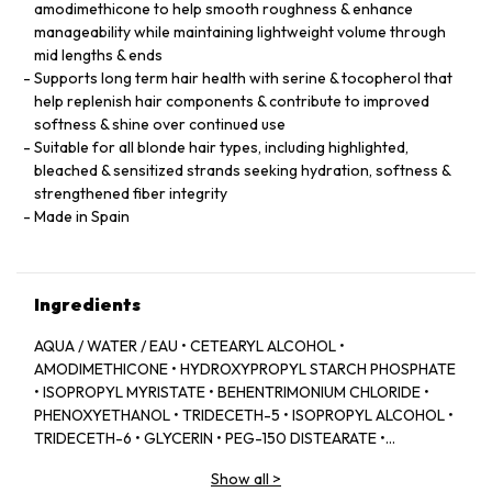
amodimethicone to help smooth roughness & enhance
manageability while maintaining lightweight volume through
mid lengths & ends
Supports long term hair health with serine & tocopherol that
help replenish hair components & contribute to improved
softness & shine over continued use
Suitable for all blonde hair types, including highlighted,
bleached & sensitized strands seeking hydration, softness &
strengthened fiber integrity
Made in Spain
Ingredients
AQUA / WATER / EAU • CETEARYL ALCOHOL •
AMODIMETHICONE • HYDROXYPROPYL STARCH PHOSPHATE
• ISOPROPYL MYRISTATE • BEHENTRIMONIUM CHLORIDE •
PHENOXYETHANOL • TRIDECETH-5 • ISOPROPYL ALCOHOL •
TRIDECETH-6 • GLYCERIN • PEG-150 DISTEARATE •
CAPRYLYL GLYCOL • TRIDECETH-10 • LIMONENE •
Show all
>
CETRIMONIUM CHLORIDE • CITRIC ACID • SODIUM