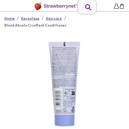
/
/
/
Home
Kerastase
Haircare
Blond Absolu Cicaflash Conditioner