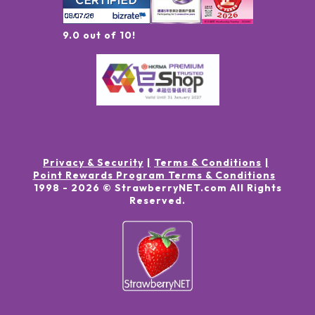
9.0 out of 10!
Privacy & Security
Terms & Conditions
Point Rewards Program Terms & Conditions
1998 -
2026
© StrawberryNET.com
All Rights
Reserved
.