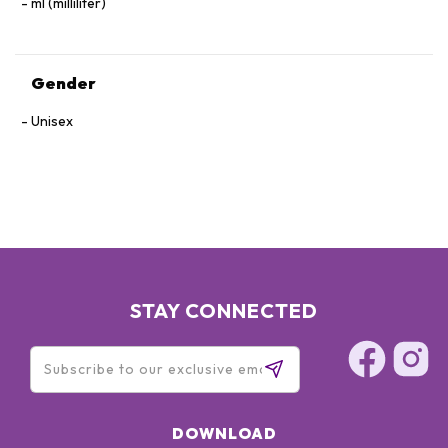
ml (milliliter)
Gender
Unisex
STAY CONNECTED
DOWNLOAD