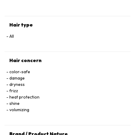
HYALURONATE • SERINE • TOCOPHEROL • ACETIC ACID • CI
60730 / EXT. VIOLET 2 • LEONTOPODIUM ALPINUM
FLOWER/LEAF EXTRACT • MALVA SYLVESTRIS FLOWER
EXTRACT / MALLOW FLOWER EXTRACT • SODIUM BENZOATE
Hair type
• POTASSIUM SORBATE • PARFUM / FRAGRANCE.
All
Hair concern
color-safe
damage
dryness
frizz
heat protection
shine
volumizing
Brand / Product Nature