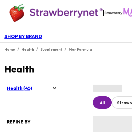
|
SHOP BY BRAND
/
/
/
Home
Health
Supplement
Men Formula
Health
Health (45)
All
Strawb
REFINE BY