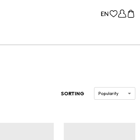
SORTING
Popularity