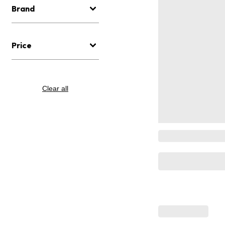
Brand
Price
Clear all