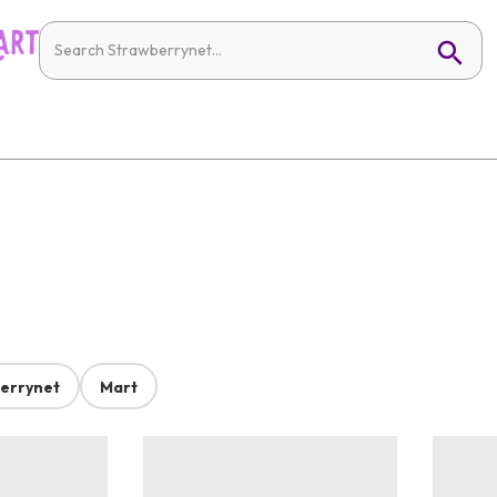
errynet
Mart