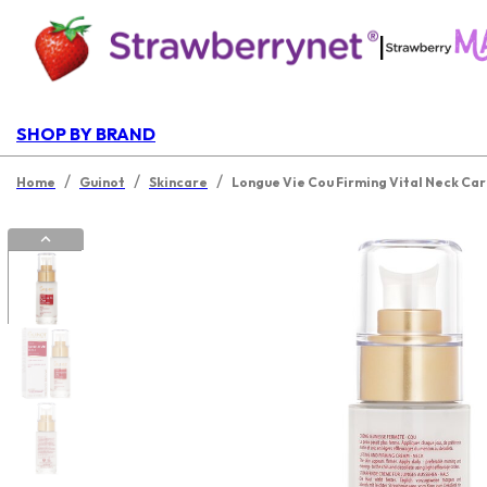
|
SHOP BY BRAND
/
/
/
Home
Guinot
Skincare
Longue Vie Cou Firming Vital Neck Ca