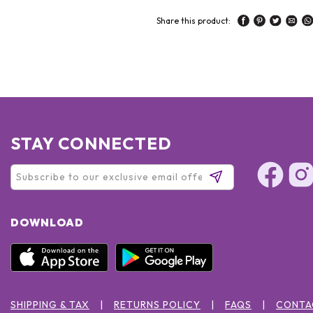
Share this product:
STAY CONNECTED
DOWNLOAD
SHIPPING & TAX
RETURNS POLICY
FAQS
CONTA