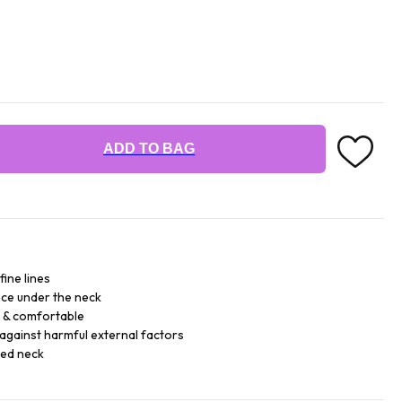
ADD TO BAG
fine lines
ce under the neck
e & comfortable
against harmful external factors
sed neck