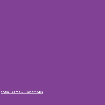
ogram Terms & Conditions