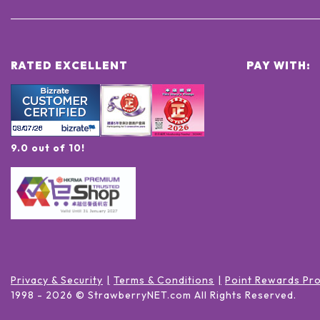
RATED EXCELLENT
PAY WITH:
9.0 out of 10!
Privacy & Security
Terms & Conditions
Point Rewards Pr
1998 -
2026
© StrawberryNET.com
All Rights Reserved
.