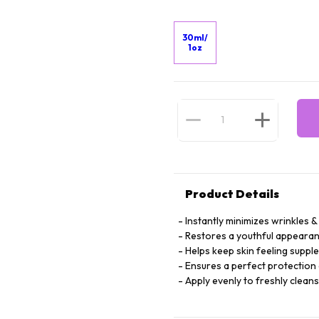
30ml/
1oz
Product Details
Instantly minimizes wrinkles & 
Restores a youthful appearan
Helps keep skin feeling suppl
Ensures a perfect protection 
Apply evenly to freshly clean