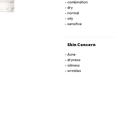
combination
LNOSITOL, NIACIN, NIACINAMIDE. PYRIDOXINE HCI, RIBOﬂAVIN, THIAMINE HCI, 
dry
TOCOPHEROL, URACIL, X
normal
oily
sensitive
Skin Concern
Acne
dryness
oiliness
wrinkles