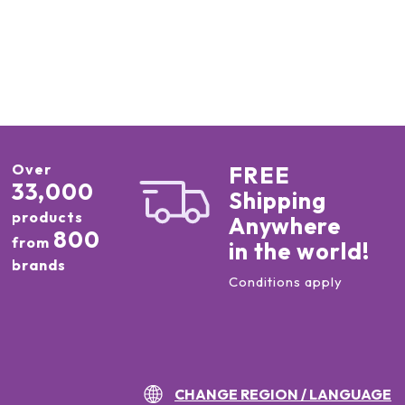
Over
FREE
33,000
Shipping
products
Anywhere
800
from
in the world!
brands
Conditions apply
CHANGE REGION / LANGUAGE