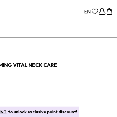
MING VITAL NECK CARE
UNT
to unlock exclusive point discount!