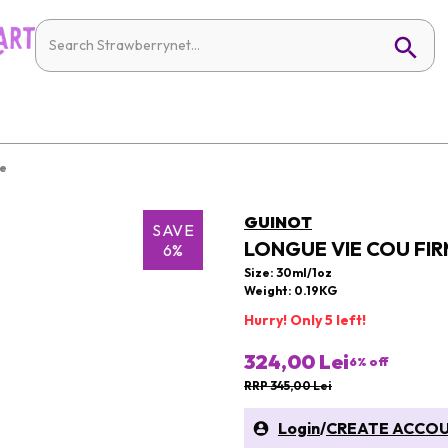
re
GUINOT
SAVE
LONGUE VIE COU FIR
6%
Size: 30ml/1oz
Weight: 0.19KG
Hurry! Only 5 left!
324,00 Lei
6
% off
RRP 345,00 Lei
Login
/
CREATE ACCO