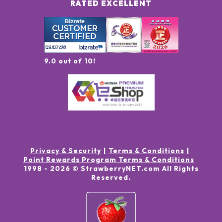
RATED EXCELLENT
9.0 out of 10!
Privacy & Security
Terms & Conditions
Point Rewards Program Terms & Conditions
1998 -
2026
© StrawberryNET.com
All Rights
Reserved
.