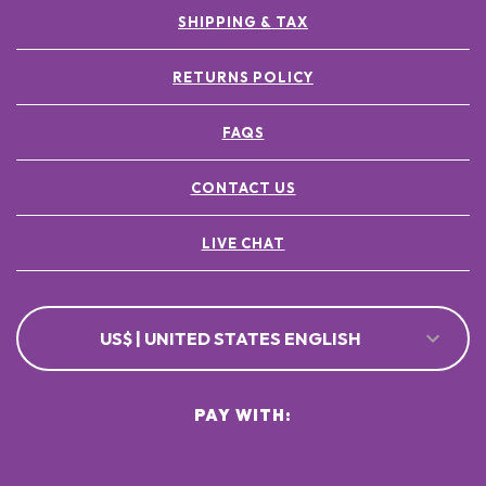
SHIPPING & TAX
RETURNS POLICY
FAQS
CONTACT US
LIVE CHAT
US$ | UNITED STATES ENGLISH
PAY WITH: