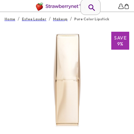
/
/
/
Home
Estee Lauder
Makeup
Pure Color Lipstick
SAVE
9%