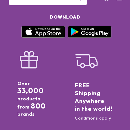
DOWNLOAD
Over
FREE
33,000
Shipping
products
Anywhere
800
from
in the world!
brands
Conditions apply