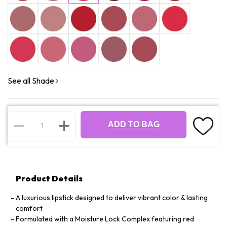
See all Shade
ADD TO BAG
Product Details
A luxurious lipstick designed to deliver vibrant color & lasting
comfort
Formulated with a Moisture Lock Complex featuring red