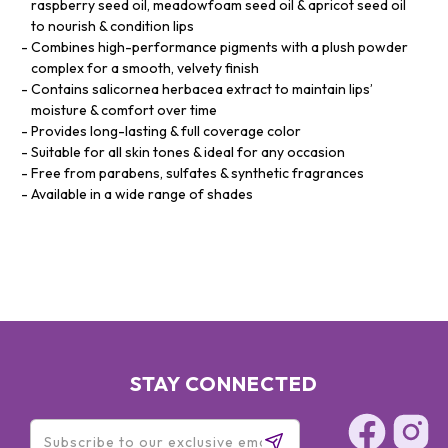
raspberry seed oil, meadowfoam seed oil & apricot seed oil
to nourish & condition lips
Combines high-performance pigments with a plush powder
complex for a smooth, velvety finish
Contains salicornea herbacea extract to maintain lips’
moisture & comfort over time
Provides long-lasting & full coverage color
Suitable for all skin tones & ideal for any occasion
Free from parabens, sulfates & synthetic fragrances
Available in a wide range of shades
STAY CONNECTED