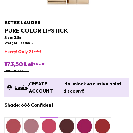
ESTEE LAUDER
PURE COLOR LIPSTICK
Size: 3.5g
Weight: 0.04KG
Hurry! Only 2 left!
173,50 Lei
9
% off
RRP 191,50 Lei
CREATE
to unlock exclusive point
Login
/
ACCOUNT
discount!
Shade: 686 Confident