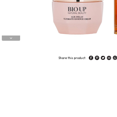
Share this product: