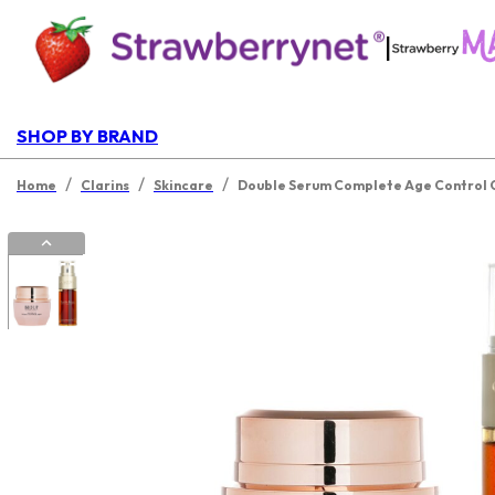
|
SHOP BY BRAND
/
/
/
Home
Clarins
Skincare
Double Serum Complete Age Control C