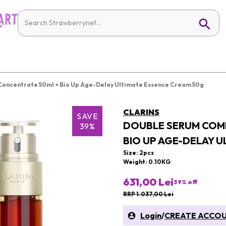
oncentrate 50ml + Bio Up Age-Delay Ultimate Essence Cream 50g
CLARINS
SAVE
DOUBLE SERUM COM
39%
BIO UP AGE-DELAY 
Size: 2pcs
Weight: 0.10KG
631,00 Lei
39
% off
RRP 1.037,00 Lei
Login
/
CREATE ACCO