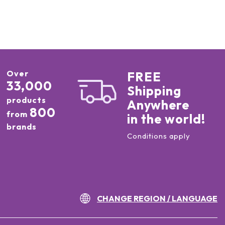
Over
FREE
33,000
Shipping
products
Anywhere
800
from
in the world!
brands
Conditions apply
CHANGE REGION / LANGUAGE