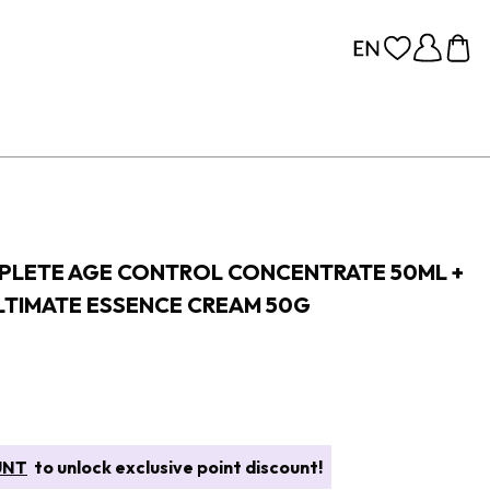
PLETE AGE CONTROL CONCENTRATE 50ML +
ULTIMATE ESSENCE CREAM 50G
UNT
to unlock exclusive point discount!