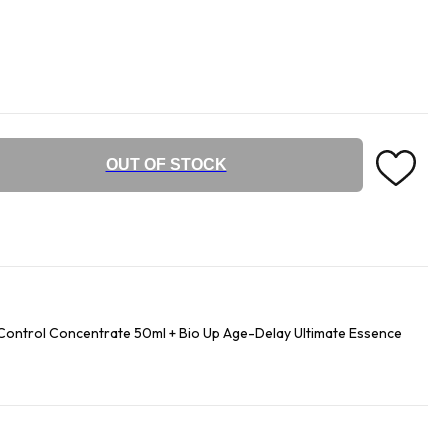
OUT OF STOCK
ontrol Concentrate 50ml + Bio Up Age-Delay Ultimate Essence