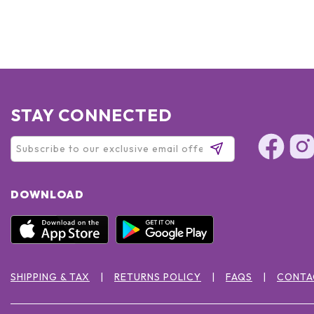
STAY CONNECTED
DOWNLOAD
SHIPPING & TAX
RETURNS POLICY
FAQS
CONTA