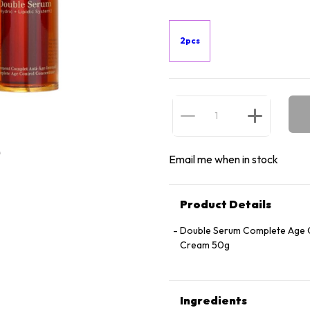
2pcs
Email me when in stock
Product Details
Double Serum Complete Age C
Cream 50g
Ingredients