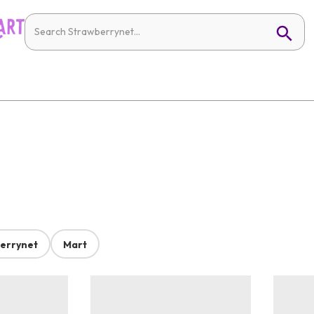
errynet
Mart