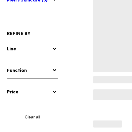
REFINE BY
Line
Function
Price
Clear all