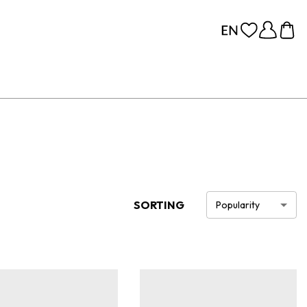
SORTING
Popularity