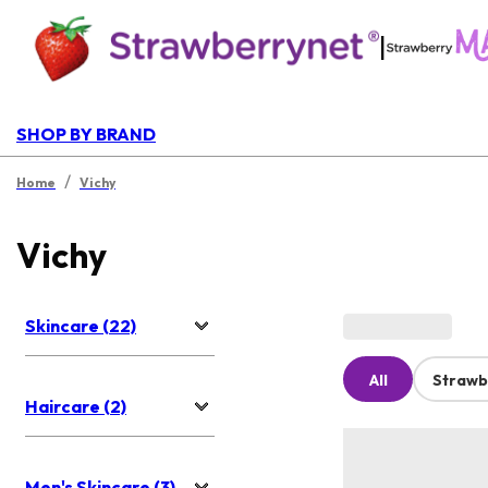
|
SHOP BY BRAND
/
Home
Vichy
Vichy
Skincare (22)
All
Strawb
Haircare (2)
Men's Skincare (3)