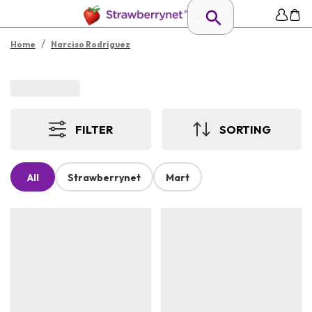
/
Home
Narciso Rodriguez
FILTER
SORTING
All
Strawberrynet
Mart