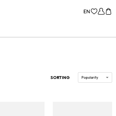
SORTING
Popularity