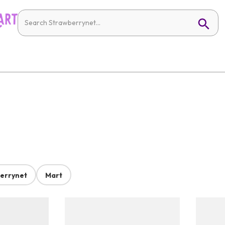
errynet
Mart