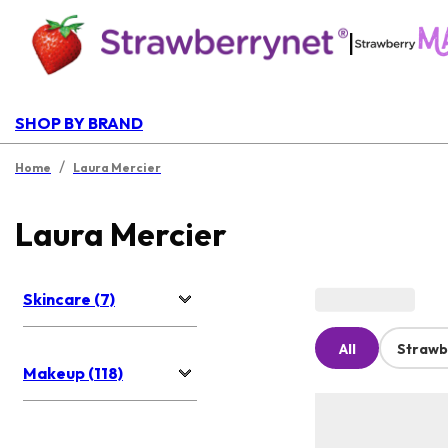
|
SHOP BY BRAND
/
Home
Laura Mercier
Laura Mercier
Skincare (7)
All
Strawb
Makeup (118)