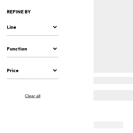
REFINE BY
Line
Function
Price
Clear all