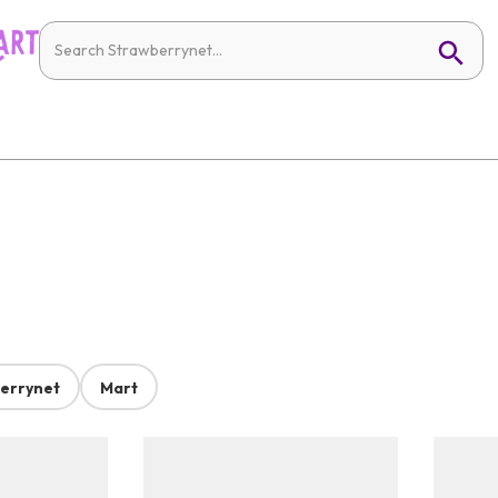
errynet
Mart