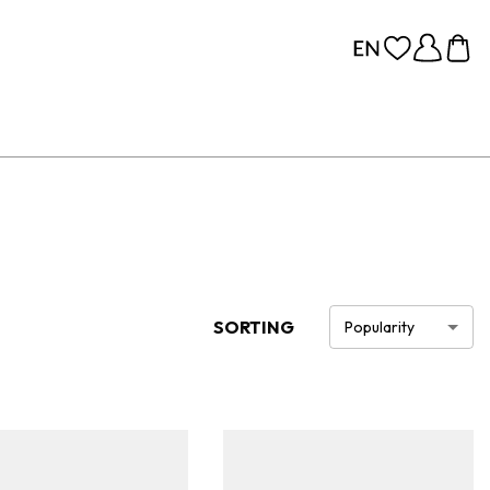
SORTING
Popularity