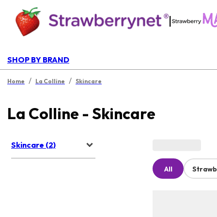
|
SHOP BY BRAND
/
/
Home
La Colline
Skincare
La Colline - Skincare
Skincare (2)
All
Strawb