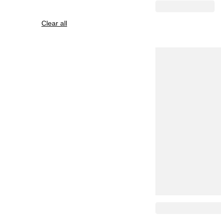
Clear all