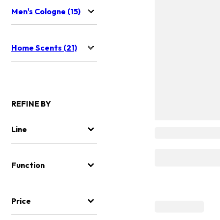
Men's Cologne (15)
Home Scents (21)
REFINE BY
Line
Function
Price