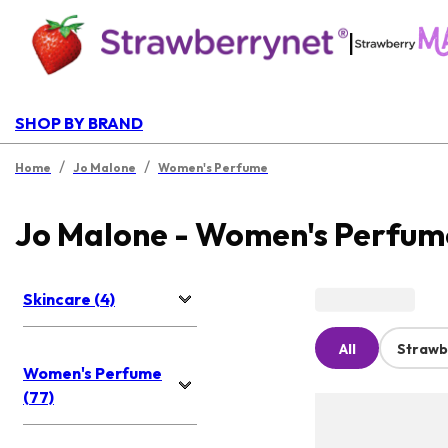
|
SHOP BY BRAND
/
/
Home
Jo Malone
Women's Perfume
Jo Malone - Women's Perfum
Skincare (4)
All
Strawb
Women's Perfume
(77)