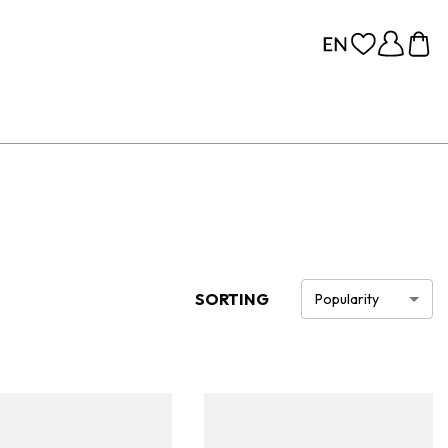
SORTING
Popularity