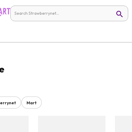
e
errynet
Mart