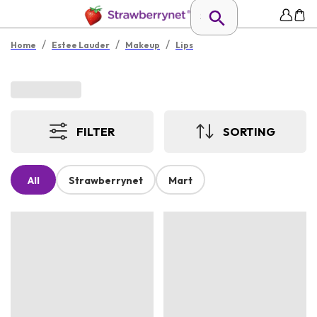
/
/
/
Home
Estee Lauder
Makeup
Lips
FILTER
SORTING
All
Strawberrynet
Mart