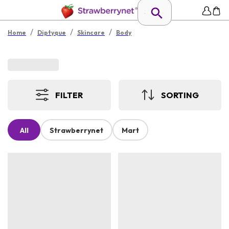
/
/
/
Home
Diptyque
Skincare
Body
FILTER
SORTING
All
Strawberrynet
Mart