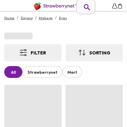
/
/
/
Home
Dejavu
Makeup
Eyes
FILTER
SORTING
All
Strawberrynet
Mart