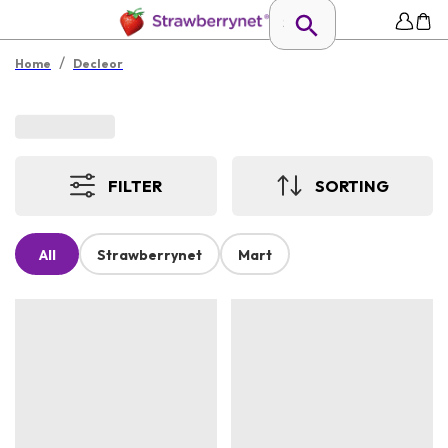
/
Home
Decleor
FILTER
SORTING
All
Strawberrynet
Mart