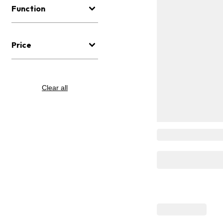
Function
Price
Clear all