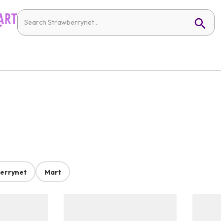
errynet
Mart