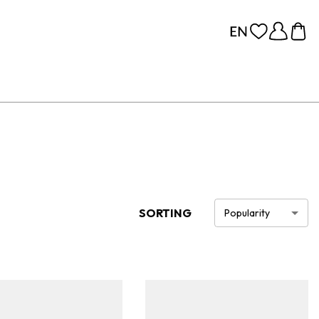
SORTING
Popularity