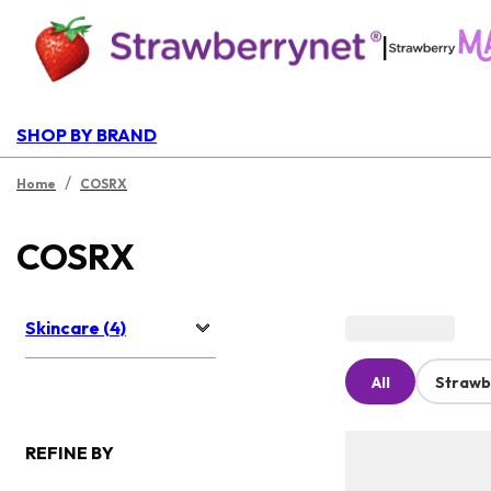
|
SHOP BY BRAND
/
Home
COSRX
COSRX
Skincare (4)
All
Strawb
REFINE BY