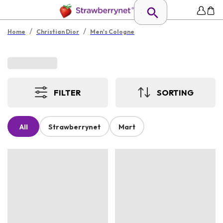
/
/
Home
Christian Dior
Men's Cologne
FILTER
SORTING
All
Strawberrynet
Mart