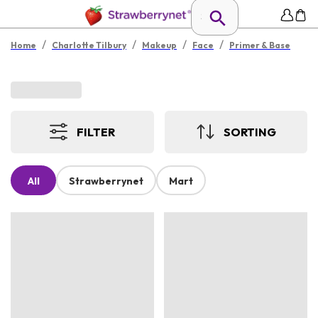
/
/
/
/
Home
Charlotte Tilbury
Makeup
Face
Primer & Base
FILTER
SORTING
All
Strawberrynet
Mart