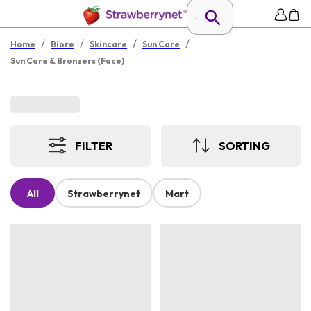
/
/
/
/
Home
Biore
Skincare
Sun Care
Sun Care & Bronzers (Face)
FILTER
SORTING
All
Strawberrynet
Mart