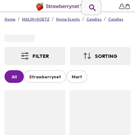
/
/
/
/
Home
MALIN+GOETZ
Home Scents
Candles
Candles
FILTER
SORTING
All
Strawberrynet
Mart