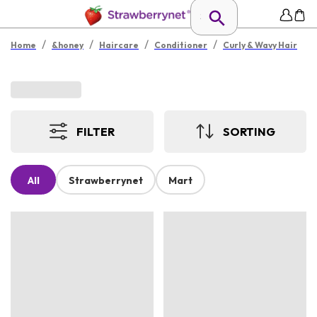
/
/
/
/
Home
&honey
Haircare
Conditioner
Curly & Wavy Hair
FILTER
SORTING
All
Strawberrynet
Mart