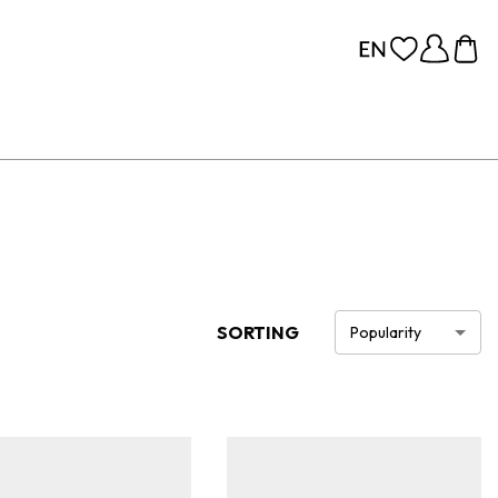
SORTING
Popularity