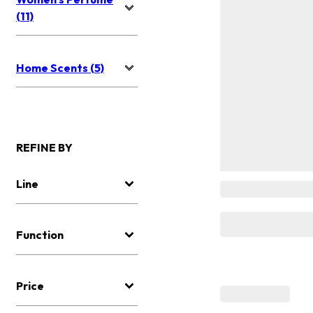
(11)
Home Scents (5)
REFINE BY
Line
Function
Price