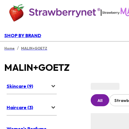
|
SHOP BY BRAND
/
Home
MALIN+GOETZ
MALIN+GOETZ
Skincare (9)
All
Strawb
Haircare (3)
Women's Perfume