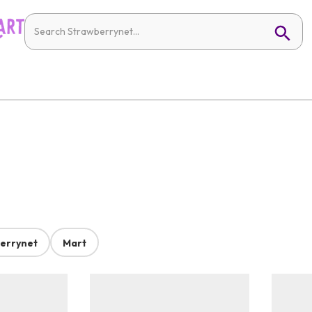
errynet
Mart