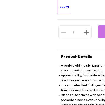
200ml
Product Details
A lightweight moisturizing lot
smooth, radiant complexion
Applies a silky, fluid texture 
a soft, non-greasy finish suita
Incorporates Red Collagen Co
firmness, maintain resilienc
Blends niacinamide with peptid
promote a more even-looking
Harnesses antioxidant-rich bo