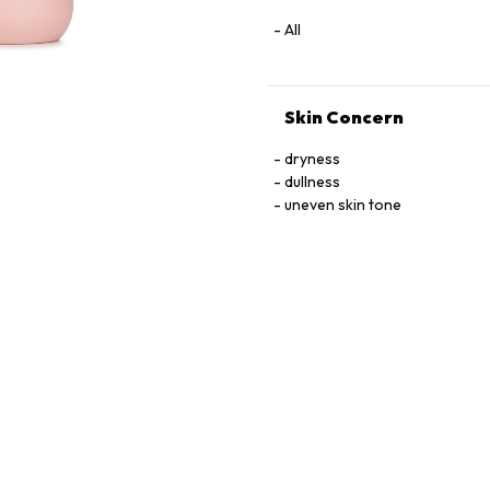
All
Skin Concern
dryness
dullness
uneven skin tone