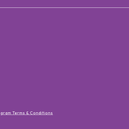
ogram Terms & Conditions