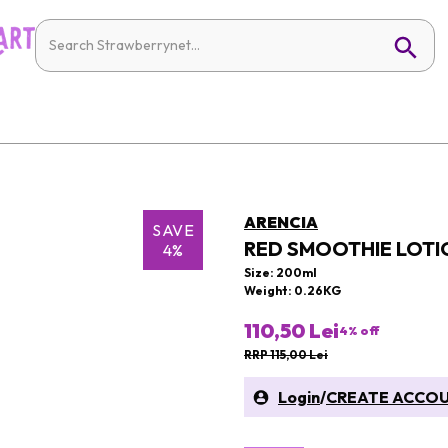
ARENCIA
SAVE
RED SMOOTHIE LOTI
4%
Size: 200ml
Weight: 0.26KG
110,50 Lei
4
% off
RRP 115,00 Lei
Login
/
CREATE ACCO