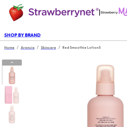
|
SHOP BY BRAND
/
/
/
Home
Arencia
Skincare
Red Smoothie Lotion 5