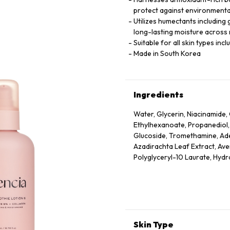
protect against environmenta
Utilizes humectants including 
long-lasting moisture across m
Suitable for all skin types inc
Made in South Korea
Ingredients
Water, Glycerin, Niacinamide, 
Ethylhexanoate, Propanediol,
Glucoside, Tromethamine, Aden
Azadirachta Leaf Extract, Ave
Polyglyceryl-10 Laurate, Hyd
Officinalis Fruit Extract, Pru
Extract, Rubus Idaeus (Raspbe
Extract, Ethylhexylglycerin, T
Acetyl Tetrapeptide-2, Acetyl
Hexapeptide-9, Palmitoyl Tri
Skin Type