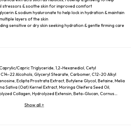
l stressors & soothe skin for improved comfort
glycerin & sodium hyaluronate to help lock in hydration & maintain
ultiple layers of the skin
luding sensitive or dry skin seeking hydration & gentle firming care
Caprylic/Capric Triglyceride, 1,2-Hexanediol, Cetyl
 C14-22 Alcohols, Glyceryl Stearate, Carbomer, C12-20 Alkyl
osine, Eclipta Prostrata Extract, Butylene Glycol, Betaine, Melia
na Sativa (Oat) Kernel Extract, Moringa Oleifera Seed Oil,
rolyzed Collagen, Hydrolyzed Extensin, Beta-Glucan, Cornus
nus Serotina (Wild Cherry) Fruit Extract, Punica Granatum Fruit
Show all
>
rry) Fruit Extract, Vaccinium Macrocarpon (Cranberry) Fruit
ripeptide-1, Palmitoyl Pentapeptide-4, Palmitoyl Tripeptide-1,
 Tetrapeptide-5, Copper Tripeptide-1, Hexapeptide-11,
peptide-5