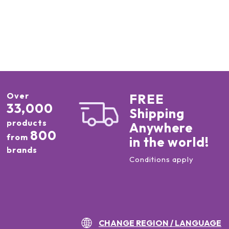
Over
FREE
33,000
Shipping
products
Anywhere
800
from
in the world!
brands
Conditions apply
CHANGE REGION / LANGUAGE