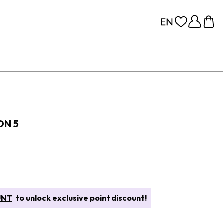
ON 5
UNT
to unlock exclusive point discount!