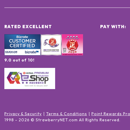
RATED EXCELLENT
PAY WITH:
9.0 out of 10!
Privacy & Security
Terms & Conditions
Point Rewards Pr
1998 -
2026
© StrawberryNET.com
All Rights Reserved
.