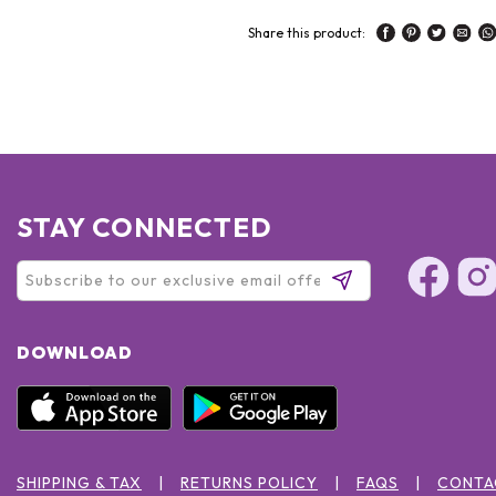
Share this product:
STAY CONNECTED
DOWNLOAD
SHIPPING & TAX
RETURNS POLICY
FAQS
CONTA