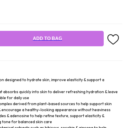
ADD TO BAG
ion designed to hydrate skin, improve elasticity & support a
that absorbs quickly into skin to deliver refreshing hydration & leave
ble for daily use
mplex derived from plant-based sources to help support skin
e & encourage a healthy-looking appearance without heaviness
es & adenosine to help refine texture, support elasticity &
 tone for balanced skin care
tanical extracts such as hibiscus, rosehip & ginseng to help