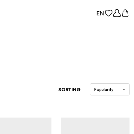
SORTING
Popularity