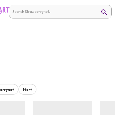
errynet
Mart