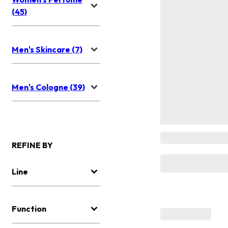
(45)
Men's Skincare (7)
Men's Cologne (39)
REFINE BY
Line
Function