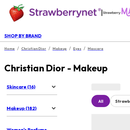
|
SHOP BY BRAND
/
/
/
/
Home
Christian Dior
Makeup
Eyes
Mascara
Christian Dior - Makeup
Skincare (16)
All
Strawb
Makeup (182)
Women's Perfume