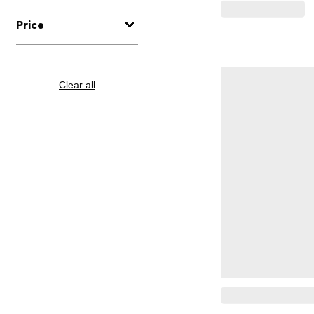
Price
Clear all