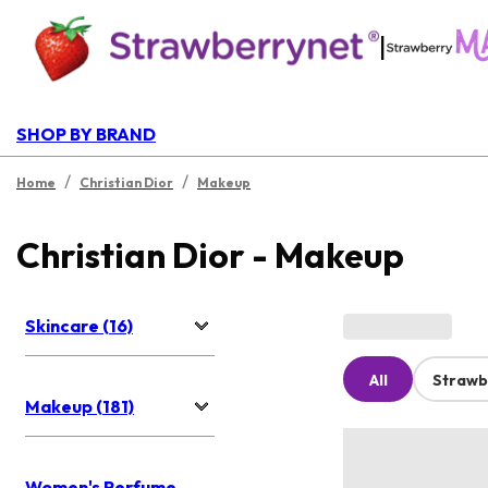
|
SHOP BY BRAND
/
/
Home
Christian Dior
Makeup
Christian Dior - Makeup
Skincare (16)
All
Strawb
Makeup (181)
Women's Perfume