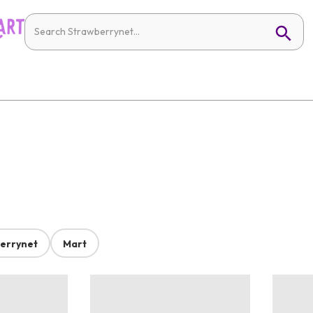
errynet
Mart