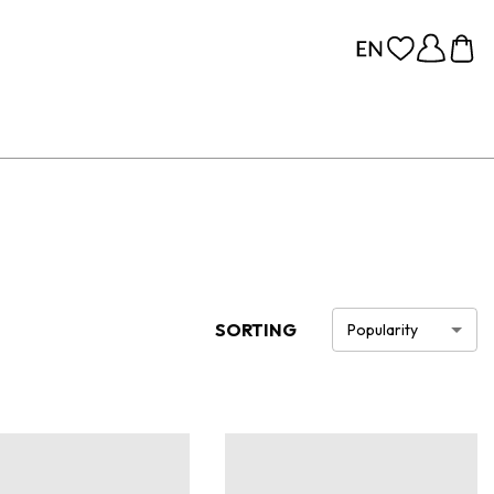
SORTING
Popularity