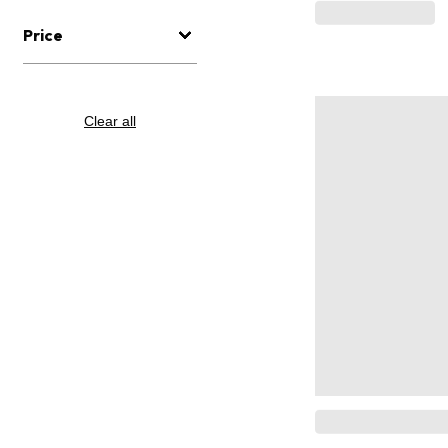
Price
Clear all