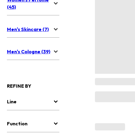
(45)
Men's Skincare (7)
Men's Cologne (39)
REFINE BY
Line
Function