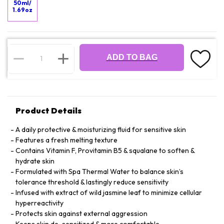
50ml/
1.69oz
ADD TO BAG
Product Details
A daily protective & moisturizing fluid for sensitive skin
Features a fresh melting texture
Contains Vitamin F, Provitamin B5 & squalane to soften &
hydrate skin
Formulated with Spa Thermal Water to balance skin’s
tolerance threshold & lastingly reduce sensitivity
Infused with extract of wild jasmine leaf to minimize cellular
hyperreactivity
Protects skin against external aggression