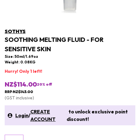
SOTHYS
SOOTHING MELTING FLUID - FOR
SENSITIVE SKIN
Size: 50ml/1.69oz
Weight: 0.08KG
Hurry! Only 1 left!
NZ$114.00
20
% off
RRP NZ$143.00
(GST inclusive)
CREATE
to unlock exclusive point
Login
/
ACCOUNT
discount!