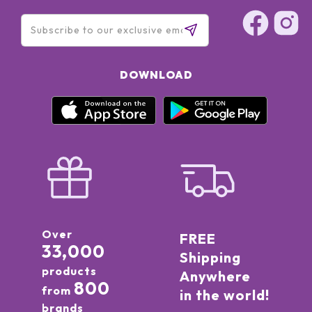
DOWNLOAD
Over
FREE
33,000
Shipping
products
Anywhere
800
from
in the world!
brands