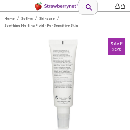
/
/
/
Home
Sothys
Skincare
Soothing Melting Fluid - For Sensitive Skin
SAVE
20%