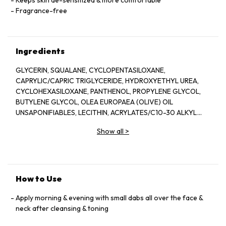
Keeps skin de-sensitized & more comfortable
Fragrance-free
Ingredients
GLYCERIN, SQUALANE, CYCLOPENTASILOXANE,
CAPRYLIC/CAPRIC TRIGLYCERIDE, HYDROXYETHYL UREA,
CYCLOHEXASILOXANE, PANTHENOL, PROPYLENE GLYCOL,
BUTYLENE GLYCOL, OLEA EUROPAEA (OLIVE) OIL
UNSAPONIFIABLES, LECITHIN, ACRYLATES/C10-30 ALKYL
ACRYLATE CROSSPOLYMER, GLYCINE SOJA (SOYBEAN) OIL
Show all
>
UNSAPONIFIABLES, TRITICUM VULGARE (WHEAT) GERM OIL
UNSAPONIFIABLES, ALLANTOIN, DISODIUM EDTA, SODIUM
DEHYDROACETATE, HYDROXYETHYL ACRYLAMIDE/SODIUM
ACRYLOYLDIMETHYL TAURATE COPOLYMER, COCO-
GLUCOSIDE, SODIUM STYRENE/ACRYLATES COPOLYMER,
How to Use
POLLEN EXTRACT, SODIUM HYDROXIDE, CHLORHEXIDINE
DIGLUCONATE, POLYSORBATE 60, XANTHAN GUM,
Apply morning & evening with small dabs all over the face &
CAPRYLYL GLYCOL, PROPANEDIOL, HELIANTHUS ANNUUS
neck after cleansing & toning
(SUNFLOWER) SEED OIL, POTASSIUM SORBATE, CESTRUM