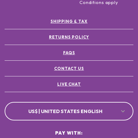
Conditions apply
SHIPPING & TAX
RETURNS POLICY
FAQS
CONTACT US
LIVE CHAT
US$ | UNITED STATES ENGLISH
PAY WITH: