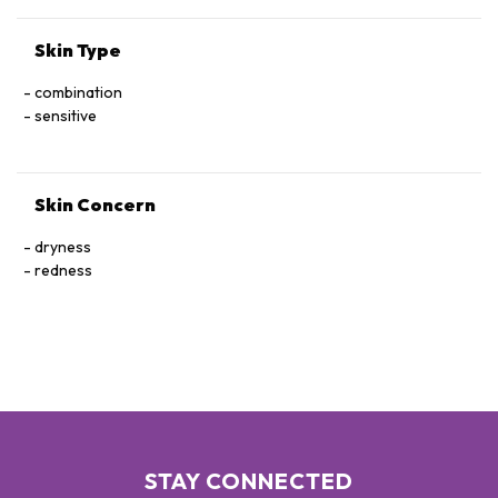
LATIFOLIUM LEAF EXTRACT, SORBITAN ISOSTEARATE,
SORBIC ACID, ROSMARINUS OFFICINALIS (ROSEMARY) LEAF
Skin Type
EXTRACT, ACETYL TETRAPEPTIDE-15
combination
sensitive
Skin Concern
dryness
redness
STAY CONNECTED