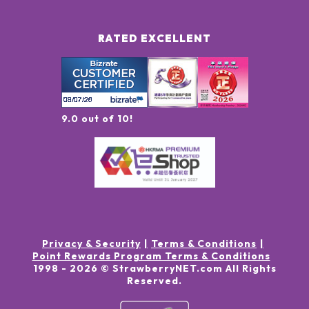
RATED EXCELLENT
9.0 out of 10!
Privacy & Security
Terms & Conditions
Point Rewards Program Terms & Conditions
1998 -
2026
© StrawberryNET.com
All Rights
Reserved
.