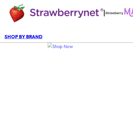
|
SHOP BY BRAND