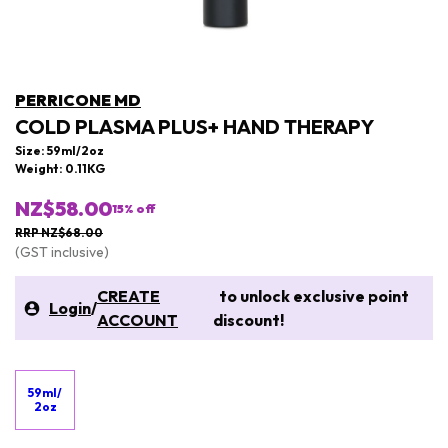
PERRICONE MD
COLD PLASMA PLUS+ HAND THERAPY
Size: 59ml/2oz
Weight: 0.11KG
NZ$58.00
15
% off
RRP NZ$68.00
(GST inclusive)
CREATE
to unlock exclusive point
Login
/
ACCOUNT
discount!
59ml/
2oz