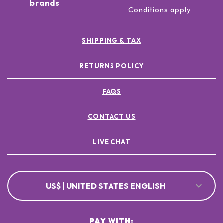
brands
Conditions apply
SHIPPING & TAX
RETURNS POLICY
FAQS
CONTACT US
LIVE CHAT
US$ | UNITED STATES ENGLISH
PAY WITH: