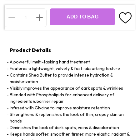
ADD TO BAG
Product Details
A powerful multi-tasking hand treatment
Features a lightweight, velvety & fast-absorbing texture
Contains Shea Butter to provide intense hydration &
moisturization
Visibly improves the appearance of dark spots & wrinkles
Blended with Phospholipids for enhanced delivery of
ingredients & barrier repair
Infused with Glycine to improve moisture retention
Strengthens & replenishes the look of thin, crepey skin on
hands
Diminishes the look of dark spots, veins & discoloration
Keeps hands softer, smoother, firmer, more elastic, radiant &