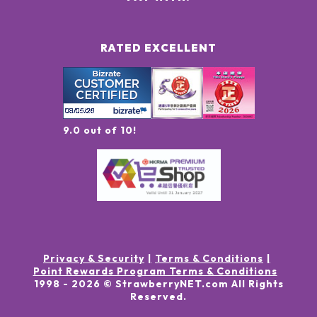
RATED EXCELLENT
9.0 out of 10!
Privacy & Security
Terms & Conditions
Point Rewards Program Terms & Conditions
1998 -
2026
© StrawberryNET.com
All Rights
Reserved
.