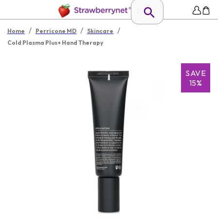
/
/
/
Home
Perricone MD
Skincare
Cold Plasma Plus+ Hand Therapy
SAVE
15%