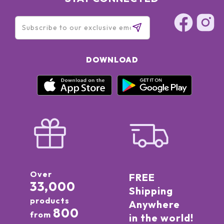
DOWNLOAD
Over
FREE
33,000
Shipping
products
Anywhere
800
from
in the world!