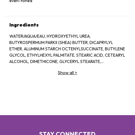
even-toned
Ingredients
WATER/AQUA/EAU, HYDROXYETHYL UREA,
BUTYROSPERMUM PARKII (SHEA) BUTTER, DICAPRYLYL
ETHER, ALUMINUM STARCH OCTENYLSUCCINATE, BUTYLENE
GLYCOL, ETHYLHEXYL PALMITATE, STEARIC ACID, CETEARYL
ALCOHOL, DIMETHICONE, GLYCERYL STEARATE,
HYDROXYPHENOXY PROPIONIC ACID, PALMITOYL GLYCINE,
Show all
>
PEG-100 STEARATE, HELIANTHUS ANNUUS (SUNFLOWER)
SEED OIL, PHOSPHOLIPIDS, XANTHAN GUM,
ETHYLHEXYLGLYCERIN, TOCOPHEROL, TETRASODIUM
GLUTAMATE DIACETATE, SODIUM HYDROXIDE, SODIUM
ACRYLATES COPOLYMER, POLYSORBATE 60,
HYDROGENATED POLYDECENE, TRIETHYL CITRATE,
POLYGLYCERYL-10 STEARATE, PHENOXYETHANOL
STAY CONNECTED