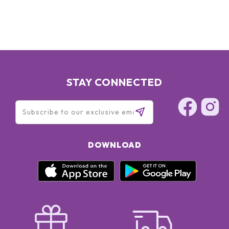
STAY CONNECTED
DOWNLOAD