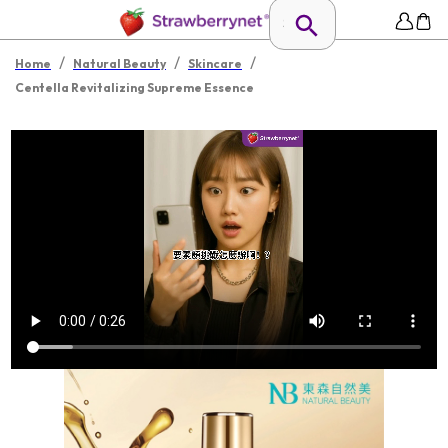
/
/
/
Home
Natural Beauty
Skincare
Centella Revitalizing Supreme Essence