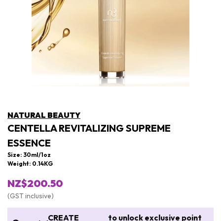
NATURAL BEAUTY
CENTELLA REVITALIZING SUPREME
ESSENCE
Size: 30ml/1oz
Weight: 0.14KG
NZ$200.50
(GST inclusive)
CREATE
to unlock exclusive point