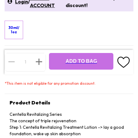
Login
/
ACCOUNT
discount!
30ml/
1oz
ADD TO BAG
*
This item is not eligible for any promotion discount.
Product Details
Centella Revitalizing Series
The concept of triple rejuvenation
Step 1: Centella Revitalizing Treatment Lotion -> lay a good
foundation, wake up skin absorption