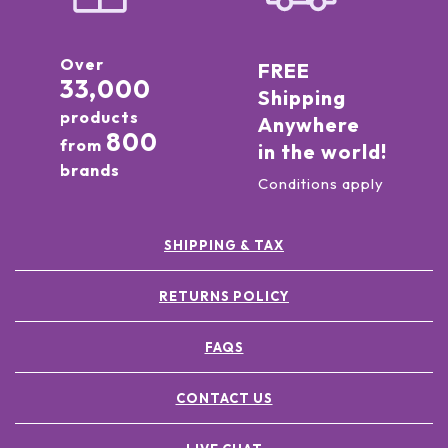
Over
FREE
33,000
Shipping
products
Anywhere
800
from
in the world!
brands
Conditions apply
SHIPPING & TAX
RETURNS POLICY
FAQS
CONTACT US