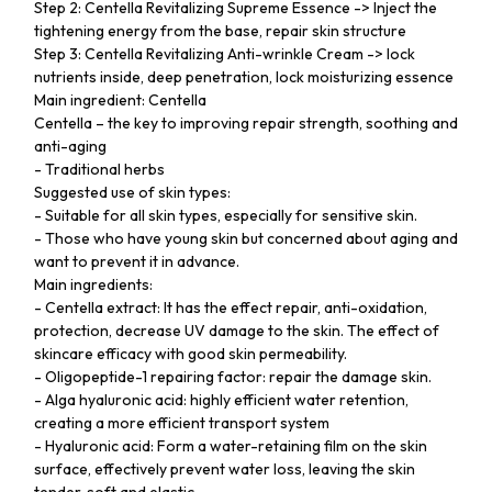
Step 2: Centella Revitalizing Supreme Essence -> Inject the
tightening energy from the base, repair skin structure
Step 3: Centella Revitalizing Anti-wrinkle Cream -> lock
nutrients inside, deep penetration, lock moisturizing essence
Main ingredient: Centella
Centella – the key to improving repair strength, soothing and
anti-aging
- Traditional herbs
Suggested use of skin types:
- Suitable for all skin types, especially for sensitive skin.
- Those who have young skin but concerned about aging and
want to prevent it in advance.
Main ingredients:
- Centella extract: It has the effect repair, anti-oxidation,
protection, decrease UV damage to the skin. The effect of
skincare efficacy with good skin permeability.
- Oligopeptide-1 repairing factor: repair the damage skin.
- Alga hyaluronic acid: highly efficient water retention,
creating a more efficient transport system
- Hyaluronic acid: Form a water-retaining film on the skin
surface, effectively prevent water loss, leaving the skin
tender, soft and elastic