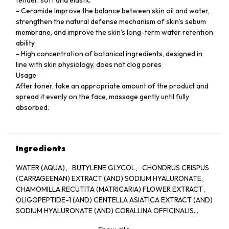
- Ceramide Improve the balance between skin oil and water,
strengthen the natural defense mechanism of skin’s sebum
membrane, and improve the skin’s long-term water retention
ability
- High concentration of botanical ingredients, designed in
line with skin physiology, does not clog pores
Usage:
After toner, take an appropriate amount of the product and
spread it evenly on the face, massage gently until fully
absorbed.
Ingredients
WATER (AQUA)、BUTYLENE GLYCOL、CHONDRUS CRISPUS
(CARRAGEENAN) EXTRACT (AND) SODIUM HYALURONATE、
CHAMOMILLA RECUTITA (MATRICARIA) FLOWER EXTRACT、
OLIGOPEPTIDE-1 (AND) CENTELLA ASIATICA EXTRACT (AND)
SODIUM HYALURONATE (AND) CORALLINA OFFICINALIS
EXTRACT 、WATER (AND) SODIUM POLYSTYRENE