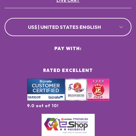
LIVE CHAT
US$ | UNITED STATES ENGLISH
PAY WITH:
RATED EXCELLENT
9.0 out of 10!