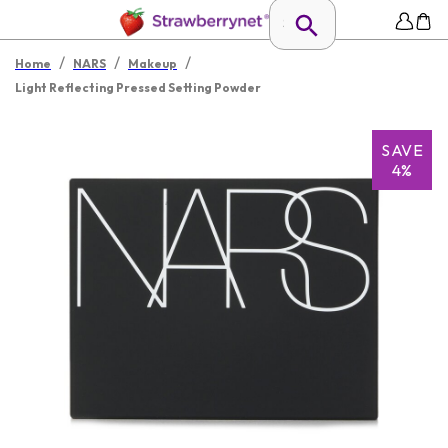
/
/
/
Home
NARS
Makeup
Light Reflecting Pressed Setting Powder
SAVE
4%