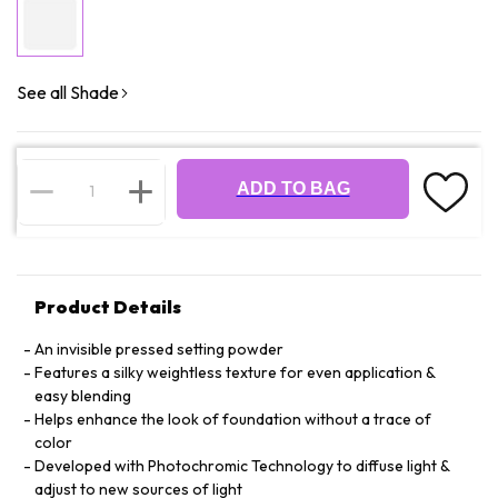
See all Shade
ADD TO BAG
Product Details
An invisible pressed setting powder
Features a silky weightless texture for even application &
easy blending
Helps enhance the look of foundation without a trace of
color
Developed with Photochromic Technology to diffuse light &
adjust to new sources of light