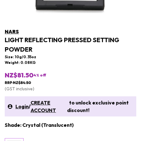
NARS
LIGHT REFLECTING PRESSED SETTING
POWDER
Size: 10g/0.35oz
Weight: 0.08KG
NZ$81.50
4
% off
RRP NZ$84.50
(GST inclusive)
CREATE
to unlock exclusive point
Login
/
ACCOUNT
discount!
Shade: Crystal (Translucent)