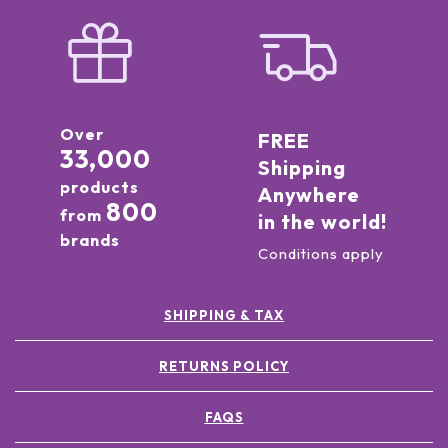
Over
FREE
33,000
Shipping
products
Anywhere
800
from
in the world!
brands
Conditions apply
SHIPPING & TAX
RETURNS POLICY
FAQS