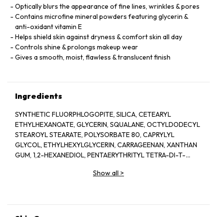
Optically blurs the appearance of fine lines, wrinkles & pores
Contains microfine mineral powders featuring glycerin &
anti-oxidant vitamin E
Helps shield skin against dryness & comfort skin all day
Controls shine & prolongs makeup wear
Gives a smooth, moist, flawless & translucent finish
Ingredients
SYNTHETIC FLUORPHLOGOPITE, SILICA, CETEARYL
ETHYLHEXANOATE, GLYCERIN, SQUALANE, OCTYLDODECYL
STEAROYL STEARATE, POLYSORBATE 80, CAPRYLYL
GLYCOL, ETHYLHEXYLGLYCERIN, CARRAGEENAN, XANTHAN
GUM, 1,2-HEXANEDIOL, PENTAERYTHRITYL TETRA-DI-T-
BUTYL HYDROXYHYDROCINNAMATE, MARIS AQUA (SEA
Show all
>
WATER), ASCOPHYLLUM NODOSUM (ASCOPHYLLUM
NODOSUM EXTRACT), MAGNESIUM SILICATE, TOCOPHERYL
ACETATE, PHENOXYETHANOL, POTASSIUM SORBATE, TIN
OXIDE, MICA, TITANIUM DIOXIDE (CI 77891), IRON OXIDES (CI
77491).