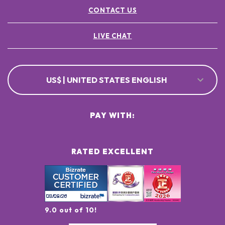
CONTACT US
LIVE CHAT
US$ | UNITED STATES ENGLISH
PAY WITH:
RATED EXCELLENT
9.0 out of 10!