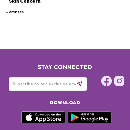
Skin Concern
dryness
STAY CONNECTED
DOWNLOAD