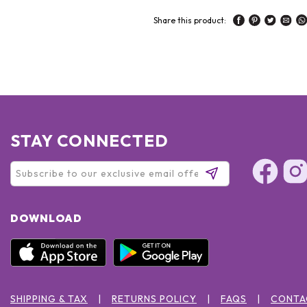
Share this product:
STAY CONNECTED
DOWNLOAD
SHIPPING & TAX
RETURNS POLICY
FAQS
CONTA