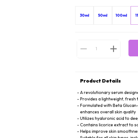
30ml
50ml
100ml
1
Product Details
A revolutionary serum designed
Provides a lightweight, fresh 
Formulated with Beta Glucan-C
enhances overall skin quality
Utilizes hyaluronic acid to dee
Contains licorice extract to
Helps improve skin smoothness
Suitable for all skin types, inc