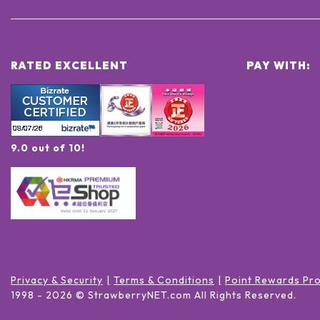
RATED EXCELLENT
PAY WITH:
9.0 out of 10!
Privacy & Security
Terms & Conditions
Point Rewards Pr
1998 -
2026
© StrawberryNET.com
All Rights Reserved
.