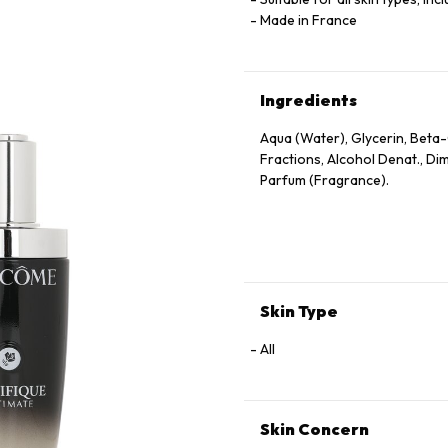
Made in France
Ingredients
Aqua (Water), Glycerin, Beta-
Fractions, Alcohol Denat., Di
Parfum (Fragrance).
Skin Type
All
Skin Concern