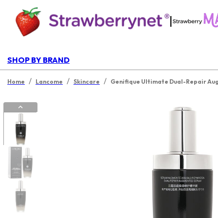
|
SHOP BY BRAND
/
/
/
Home
Lancome
Skincare
Genifique Ultimate Dual-Repair A