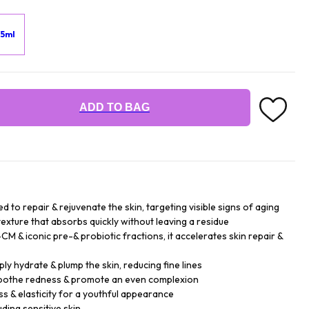
15ml
ADD TO BAG
 to repair & rejuvenate the skin, targeting visible signs of aging
texture that absorbs quickly without leaving a residue
M & iconic pre-& probiotic fractions, it accelerates skin repair &
ply hydrate & plump the skin, reducing fine lines
 soothe redness & promote an even complexion
 & elasticity for a youthful appearance
luding sensitive skin