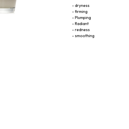
dryness
firming
Plumping
Radiant
redness
smoothing