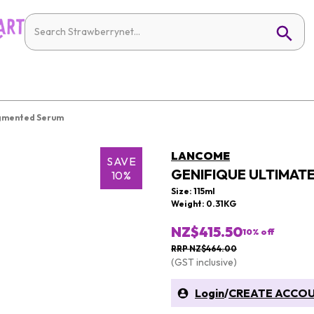
ugmented Serum
LANCOME
SAVE
GENIFIQUE ULTIMAT
10%
Size: 115ml
Weight: 0.31KG
NZ$415.50
10
% off
RRP NZ$464.00
(GST inclusive)
Login
/
CREATE ACCO