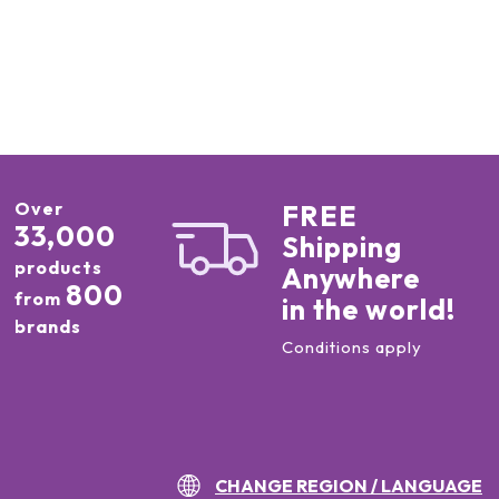
Over
FREE
33,000
Shipping
products
Anywhere
800
from
in the world!
brands
Conditions apply
CHANGE REGION / LANGUAGE