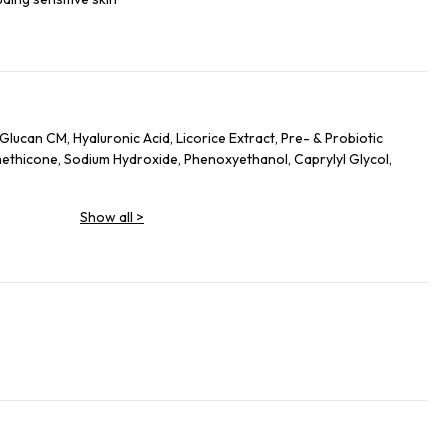
Glucan CM, Hyaluronic Acid, Licorice Extract, Pre- & Probiotic
methicone, Sodium Hydroxide, Phenoxyethanol, Caprylyl Glycol,
Show all
>