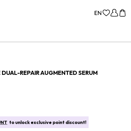
E DUAL-REPAIR AUGMENTED SERUM
UNT
to unlock exclusive point discount!