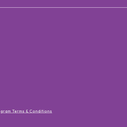
ogram Terms & Conditions