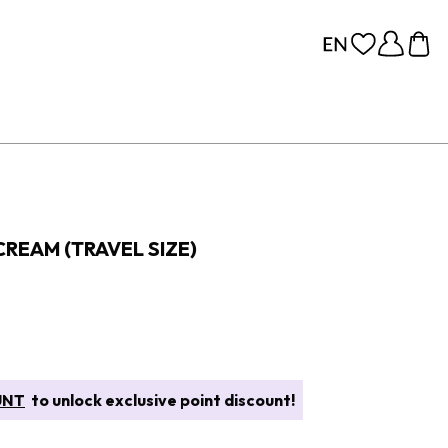
REAM (TRAVEL SIZE)
UNT
to unlock exclusive point discount!