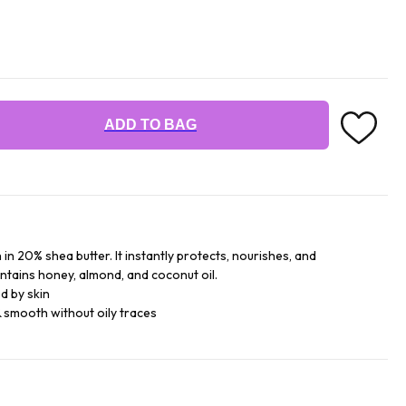
ADD TO BAG
 in 20% shea butter. It instantly protects, nourishes, and
contains honey, almond, and coconut oil.
d by skin
 smooth without oily traces