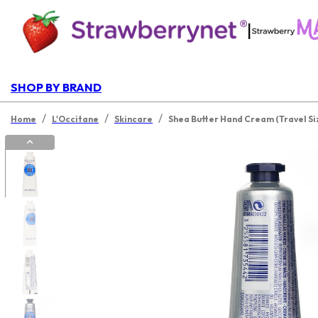
|
SHOP BY BRAND
/
/
/
Home
L'Occitane
Skincare
Shea Butter Hand Cream (Travel Si