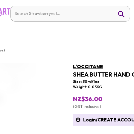
ze)
L'OCCITANE
SHEA BUTTER HAND C
Size: 30ml/1oz
Weight: 0.03KG
NZ$36.00
(GST inclusive)
Login
/
CREATE ACCO