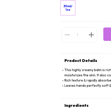
30ml/
1oz
Product Details
This highly creamy balm is rich
moisturizes the skin. It also 
Rich texture & rapidly absorbe
Leaves hands perfectly soft &
Ingredients