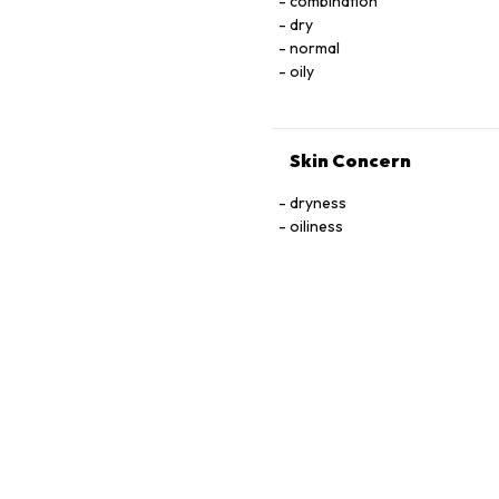
combination
dry
normal
oily
Skin Concern
dryness
oiliness