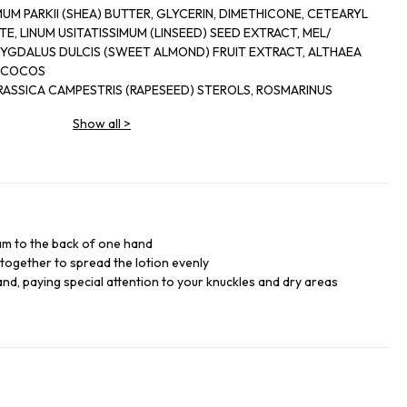
SHEA) BUTTER, GLYCERIN, DIMETHICONE, CETEARYL
E, LINUM USITATISSIMUM (LINSEED) SEED EXTRACT, MEL/
YGDALUS DULCIS (SWEET ALMOND) FRUIT EXTRACT, ALTHAEA
, COCOS
ICA CAMPESTRIS (RAPESEED) STEROLS, ROSMARINUS
AF EXTRACT, HELIANTHUS ANNUUS (SUNFLOWER) SEED OIL,
Show all
>
3, POLYACRYLAMIDE, PEG-100 STEARATE, PROPYLENE GLYCOL,
H-7, ETHYLHEXYL,
OACETIC ACID, PHENOXYETHANOL, CHLORPHENESIN,
COUMARIN, CITRONELLOL, BUTYLPHENYL
METHYLPROPIONAL, ALPHA-ISOMETHYL IONONE, HEXYL CINNAMAL, LIMONENE - GERANIOL.
am to the back of one hand
together to spread the lotion evenly
hand, paying special attention to your knuckles and dry areas