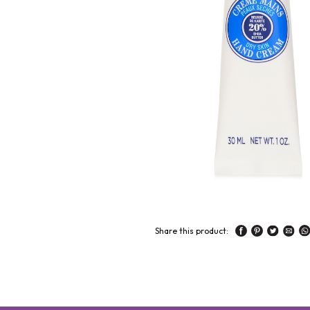
Share this product: