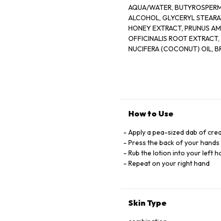
AQUA/WATER, BUTYROSPERMUM PARKII (
ALCOHOL, GLYCERYL STEARAT
HONEY EXTRACT, PRUNUS AM
OFFICINALIS ROOT EXTRACT
NUCIFERA (COCONUT) OIL, BRASS
OFFICINALIS (ROSEMARY) LE
XANTHAN GUM, CETEARETH-3
C13-14 ISOPARAFFIN, LAURET
GLYCERIN, BENZOIC ACID, DEHYDR
ALCOHOL, PARFUM/FRAGRANCE, LINALOOL, 
How to Use
Apply a pea-sized dab of cre
Press the back of your hands 
Rub the lotion into your left 
Repeat on your right hand
Skin Type