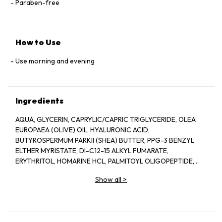
Paraben-free
How to Use
Use morning and evening
Ingredients
AQUA, GLYCERIN, CAPRYLIC/CAPRIC TRIGLYCERIDE, OLEA
EUROPAEA (OLIVE) OIL, HYALURONIC ACID,
BUTYROSPERMUM PARKII (SHEA) BUTTER, PPG-3 BENZYL
ELTHER MYRISTATE, DI-C12-15 ALKYL FUMARATE,
ERYTHRITOL, HOMARINE HCL, PALMITOYL OLIGOPEPTIDE,
PALMITOYL TETRAPEPTIDE-7, BIOTIN, YEAST EXTRACT, VITIS
Show all
>
VINIFERA (GRAPE) SEED EXTRACT, TOCOPHERYL ACETATE,
RETINYL PALMITATE, ASCORBIC ACID, TETRAHEXYLDECYL
ASCORBATE, MANNITOL, GLYCERYL STEARATE, PEG-100
STEARATE, PEG-8, CERAMIDE 2, POLYSORBATE 20, CITRUS