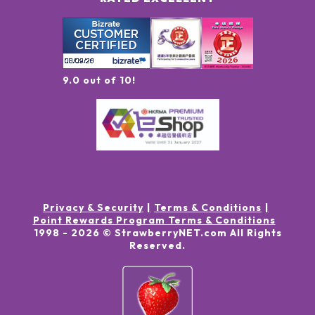
9.0 out of 10!
Privacy & Security
Terms & Conditions
Point Rewards Program Terms & Conditions
1998 -
2026
© StrawberryNET.com
All Rights
Reserved
.