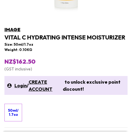
IMAGE
VITAL C HYDRATING INTENSE MOISTURIZER
Size: 50ml/1.7oz
Weight: 0.10KG
NZ$162.50
(GST inclusive)
CREATE
to unlock exclusive point
Login
/
ACCOUNT
discount!
50ml/
1.7oz