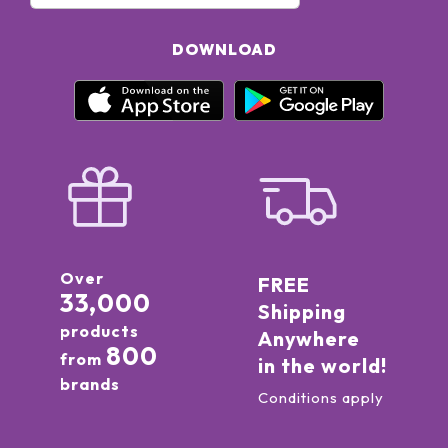
DOWNLOAD
Over
FREE
33,000
Shipping
products
Anywhere
800
from
in the world!
brands
Conditions apply