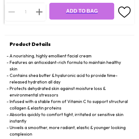
ADD TO BAG
Product Details
A nourishing, highly emollient facial cream
Features an antioxidant-rich formula to maintain healthy
skin
Contains shea butter & hyaluronic acid to provide time-
released hydration all day
Protects dehydrated skin against moisture loss &
environmental stressors
Infused with a stable form of Vitamin C to support structural
collagen & elastin proteins
Absorbs quickly to comfort tight, irritated or sensitive skin
instantly
Unveils a smoother, more radiant, elastic & younger looking
complexion