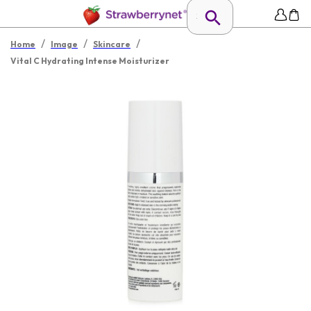
/
/
/
Home
Image
Skincare
Vital C Hydrating Intense Moisturizer