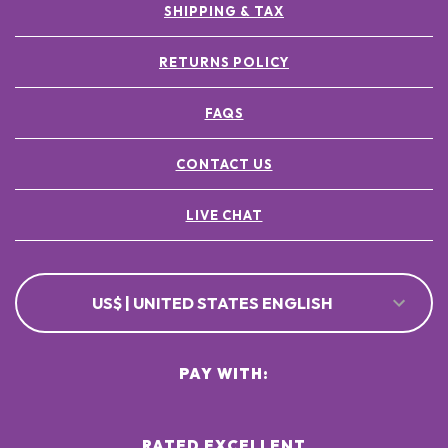
SHIPPING & TAX
RETURNS POLICY
FAQS
CONTACT US
LIVE CHAT
US$ | UNITED STATES ENGLISH
PAY WITH:
RATED EXCELLENT