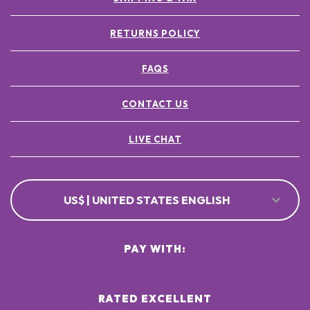
RETURNS POLICY
FAQS
CONTACT US
LIVE CHAT
US$ | UNITED STATES ENGLISH
PAY WITH:
RATED EXCELLENT