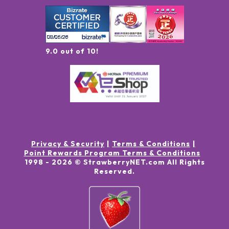
9.0 out of 10!
Privacy & Security
Terms & Conditions
Point Rewards Program Terms & Conditions
1998 -
2026
© StrawberryNET.com
All Rights
Reserved
.