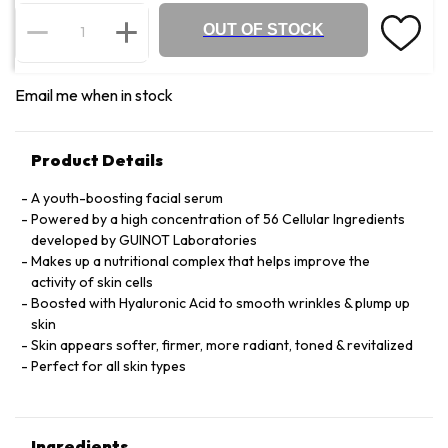
OUT OF STOCK
Email me when in stock
Product Details
A youth-boosting facial serum
Powered by a high concentration of 56 Cellular Ingredients
developed by GUINOT Laboratories
Makes up a nutritional complex that helps improve the
activity of skin cells
Boosted with Hyaluronic Acid to smooth wrinkles & plump up
skin
Skin appears softer, firmer, more radiant, toned & revitalized
Perfect for all skin types
Ingredients