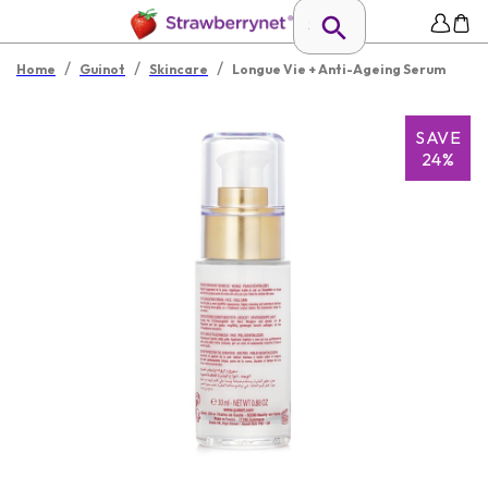
/
/
/
Home
Guinot
Skincare
Longue Vie + Anti-Ageing Serum
SAVE
24%