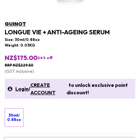
GUINOT
LONGUE VIE + ANTI-AGEING SERUM
Size: 30ml/0.88oz
Weight: 0.03KG
NZ$175.00
24
% off
RRP NZ$229.50
(GST inclusive)
CREATE
to unlock exclusive point
Login
/
ACCOUNT
discount!
30ml/
0.88oz