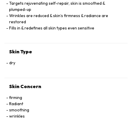
Targets rejuvenating self-repair, skin is smoothed &
plumped-up
Wrinkles are reduced & skin’s firmness & radiance are
restored
Fills in & redefines all skin types even sensitive
Skin Type
dry
Skin Concern
firming
Radiant
smoothing
wrinkles