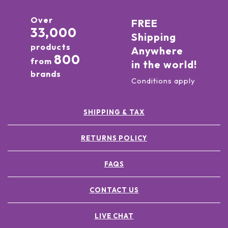
Over
FREE
33,000
Shipping
products
Anywhere
800
from
in the world!
brands
Conditions apply
SHIPPING & TAX
RETURNS POLICY
FAQS
CONTACT US
LIVE CHAT