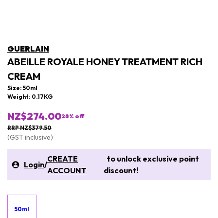
GUERLAIN
ABEILLE ROYALE HONEY TREATMENT RICH
CREAM
Size: 50ml
Weight: 0.17KG
NZ$274.00
28
% off
RRP NZ$379.50
(GST inclusive)
CREATE
to unlock exclusive point
Login
/
ACCOUNT
discount!
50ml