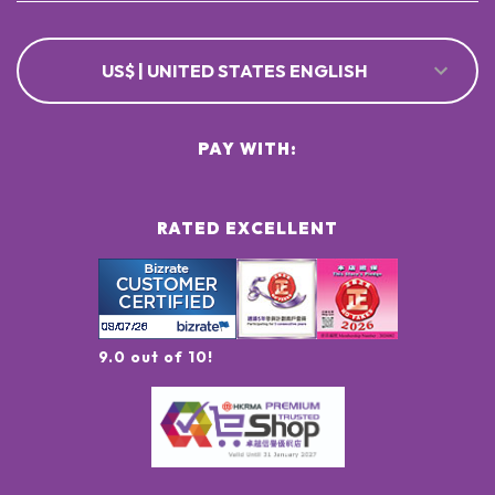
US$ | UNITED STATES ENGLISH
PAY WITH:
RATED EXCELLENT
9.0 out of 10!