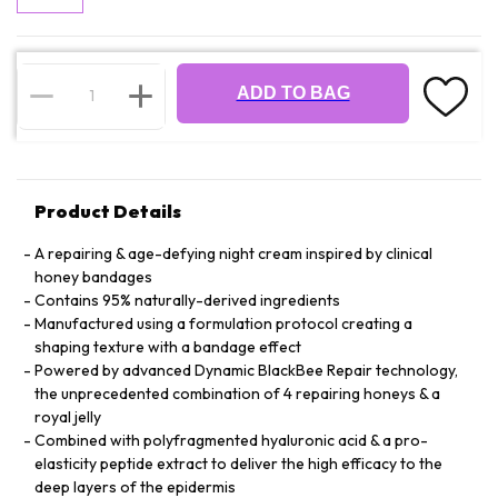
ADD TO BAG
Product Details
A repairing & age-defying night cream inspired by clinical
honey bandages
Contains 95% naturally-derived ingredients
Manufactured using a formulation protocol creating a
shaping texture with a bandage effect
Powered by advanced Dynamic BlackBee Repair technology,
the unprecedented combination of 4 repairing honeys & a
royal jelly
Combined with polyfragmented hyaluronic acid & a pro-
elasticity peptide extract to deliver the high efficacy to the
deep layers of the epidermis