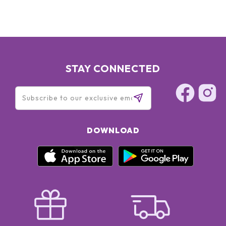
STAY CONNECTED
DOWNLOAD