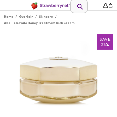
/
/
/
Home
Guerlain
Skincare
Abeille Royale Honey Treatment Rich Cream
SAVE
28%