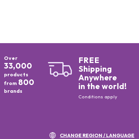
Over
FREE
33,000
Shipping
products
Anywhere
800
from
in the world!
brands
Conditions apply
CHANGE REGION / LANGUAGE