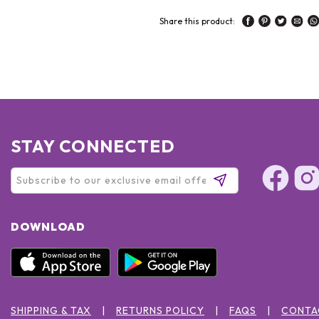
Share this product:
STAY CONNECTED
DOWNLOAD
SHIPPING & TAX
RETURNS POLICY
FAQS
CONTA