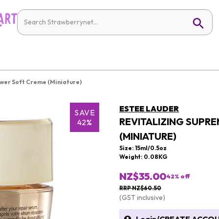
ower Soft Creme (Miniature)
ESTEE LAUDER
SAVE
REVITALIZING SUPR
42%
(MINIATURE)
Size: 15ml/0.5oz
Weight: 0.08KG
NZ$35.00
42
% off
RRP NZ$60.50
(GST inclusive)