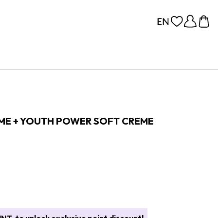
EME + YOUTH POWER SOFT CREME