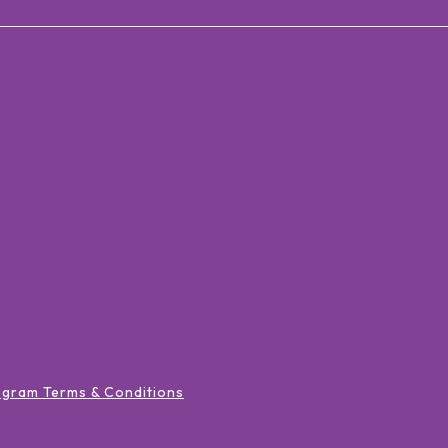
ogram Terms & Conditions