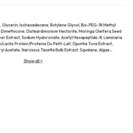
 Glycerin, Isohexadecane, Butylene Glycol, Bis-PEG-18 Methyl
0 Dimethicone, Disteardimonium Hectorite, Moringa Oleifera Seed
ower Extract, Sodium Hyaluronate, Acetyl Hexapeptide-8, Laminaria
/Lactis Protein/Proteine Du Petit-Lait, Opuntia Tuna Extract,
l Acetate, Narcissus Tazetta Bulb Extract, Squalane, Algae
lgae) Extract, Pyrus Malus (Apple) Fruit Extract, Cucumis Sativus
Show all
>
 Esculenta (Lentil) Fruit Extract, Citrullus Lanatus (Watermelon)
 (Lady''s Thistle) Extract, Gelidiella Acerosa Extract, Helianthus
t, Sigesbeckia Orientalis (St. Paul''s Wort) Extract, Caffeine,
act/Extrait D''Orge, Sodium Lactate, Triticum Vulgare (Wheat)
ylene Glycol Dicaprate, Sucrose, Sodium PCA, Aminopropyl
 Glycol, Caprylyl Glycol, Propylene Carbonate, Polyethylene,
6, Disodium EDTA, Isoceteth-20, Isododecane, Citric Acid,
ium Citrate, Potassium Sorbate, Sodium Dehydroacetate, Sodium
on Oxides (CI 77491).