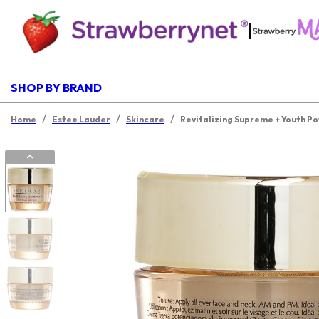
|
SHOP BY BRAND
/
/
/
Home
Estee Lauder
Skincare
Revitalizing Supreme + Youth P