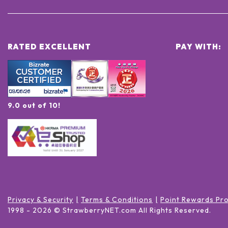
RATED EXCELLENT
PAY WITH:
9.0 out of 10!
Privacy & Security
Terms & Conditions
Point Rewards Pr
1998 -
2026
© StrawberryNET.com
All Rights Reserved
.