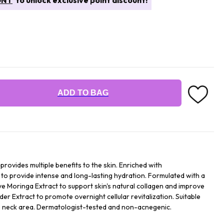
UNT
to unlock exclusive point discount!
ADD TO BAG
provides multiple benefits to the skin. Enriched with
to provide intense and long-lasting hydration. Formulated with a
ve Moringa Extract to support skin's natural collagen and improve
r Extract to promote overnight cellular revitalization. Suitable
 the neck area. Dermatologist-tested and non-acnegenic.