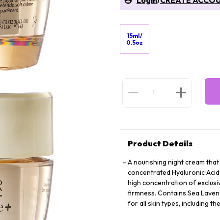
Login
/
CREATE ACCO
15ml/
0.5oz
Product Details
A nourishing night cream that 
concentrated Hyaluronic Acid 
high concentration of exclusi
firmness. Contains Sea Lavende
for all skin types, including