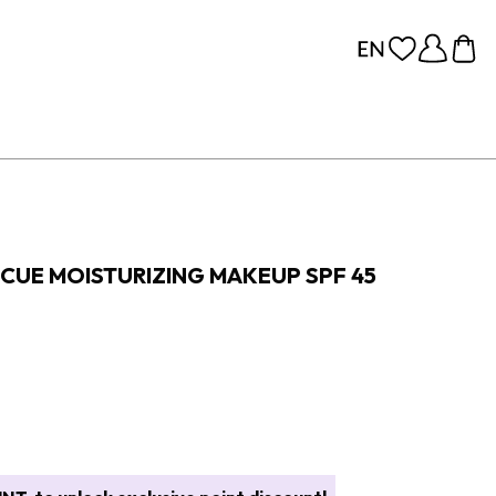
CUE MOISTURIZING MAKEUP SPF 45