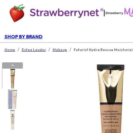
|
SHOP BY BRAND
/
/
/
Home
Estee Lauder
Makeup
Futurist Hydra Rescue Moisturiz