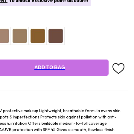
UNT
to unlock exclusive point discount!
ADD TO BAG
UV protective makeup Lightweight, breathable formula evens skin
pots & imperfections Protects skin against pollution with anti-
ess & irritation Offers buildable medium-to-full coverage
UVB protection with SPF 45 Gives a smooth, flawless finish