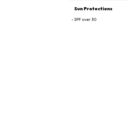
Sun Protections
SPF over 30