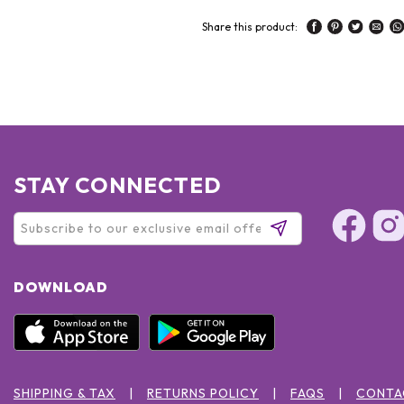
Share this product:
STAY CONNECTED
DOWNLOAD
SHIPPING & TAX
RETURNS POLICY
FAQS
CONTA