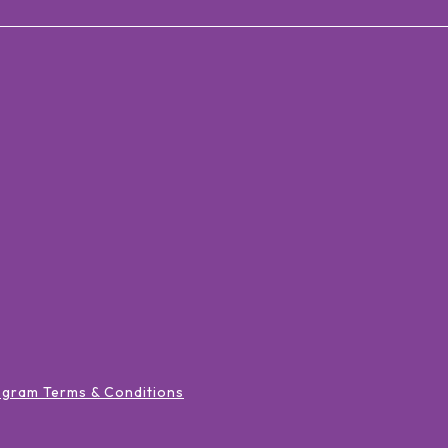
ogram Terms & Conditions