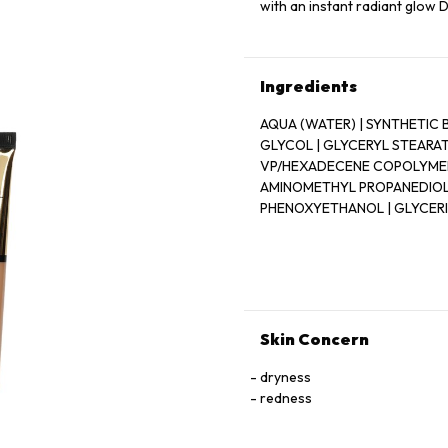
with an instant radiant glow
Ingredients
AQUA (WATER) | SYNTHETIC 
GLYCOL | GLYCERYL STEARATE
VP/HEXADECENE COPOLYMER 
AMINOMETHYL PROPANEDIOL |
PHENOXYETHANOL | GLYCERIN
METHYLPARABEN | OCTYLDOD
TOCOPHEROL | [+ / - (MAY C
CI 77007 (ULTRAMARINES) | C
CI 77288 (CHROMIUM OXIDE GRE
(FERRIC AMMONIUM FERROCYAN
(MANGANESE VIOLET) | CI 7789
Skin Concern
dryness
redness