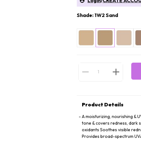
Login
/
CREATE ACCO
Shade: 1W2 Sand
Product Details
A moisturizing, nourishing & 
tone & covers redness, dark s
oxidants Soothes visible redn
Provides broad-spectrum UVA/