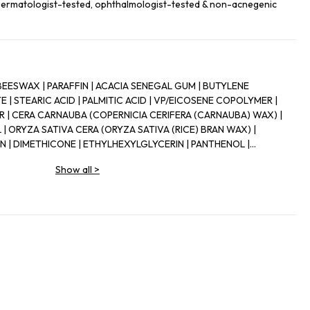
 Dermatologist-tested, ophthalmologist-tested & non-acnegenic
BEESWAX | PARAFFIN | ACACIA SENEGAL GUM | BUTYLENE
 | STEARIC ACID | PALMITIC ACID | VP/EICOSENE COPOLYMER |
| CERA CARNAUBA (COPERNICIA CERIFERA (CARNAUBA) WAX) |
 ORYZA SATIVA CERA (ORYZA SATIVA (RICE) BRAN WAX) |
 | DIMETHICONE | ETHYLHEXYLGLYCERIN | PANTHENOL |
ECANOL | HYDROXYETHYLCELLULOSE | CELLULOSE | PVP |
Show all
>
ONTAIN) | CI 75470 (CARMINE) | CI 77000 (ALUMINUM POWDER) |
I 77163 (BISMUTH OXYCHLORIDE) | CI 77266 (BLACK 2) (NANO) |
ENS) | CI 77491, | CI 77492, | CI 77499 (IRON OXIDES) | CI 77510
IDE) | CI 77510 (FERRIC FERROCYANIDE) | CI 77742
1 (TITANIUM DIOXIDE) | MICA] | IL23A-I