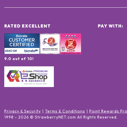
RATED EXCELLENT
PAY WITH:
9.0 out of 10!
Privacy & Security
Terms & Conditions
Point Rewards Pr
1998 -
2026
© StrawberryNET.com
All Rights Reserved
.