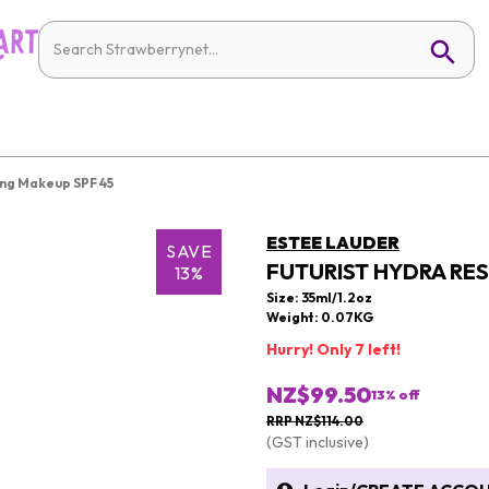
ing Makeup SPF 45
ESTEE LAUDER
SAVE
FUTURIST HYDRA RES
13%
Size: 35ml/1.2oz
Weight: 0.07KG
Hurry! Only 7 left!
NZ$99.50
13
% off
RRP NZ$114.00
(GST inclusive)