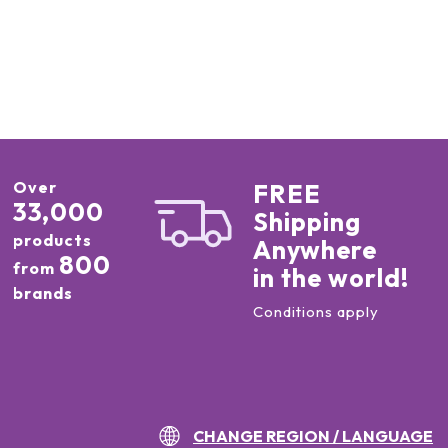
Over
FREE
33,000
Shipping
products
Anywhere
800
from
in the world!
brands
Conditions apply
CHANGE REGION / LANGUAGE