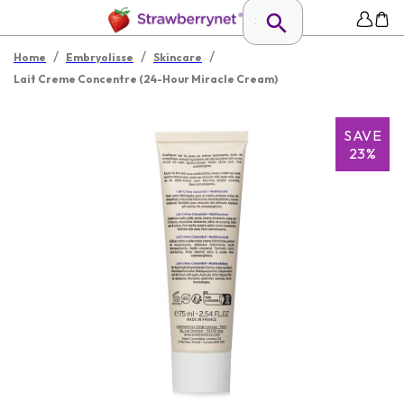
/
/
/
Home
Embryolisse
Skincare
Lait Creme Concentre (24-Hour Miracle Cream)
SAVE
23%