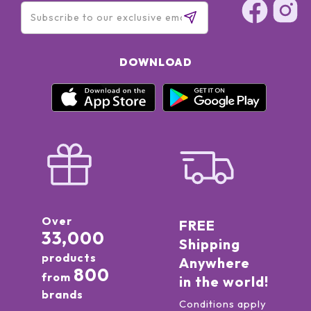
DOWNLOAD
Over
FREE
33,000
Shipping
products
Anywhere
800
from
in the world!
brands
Conditions apply