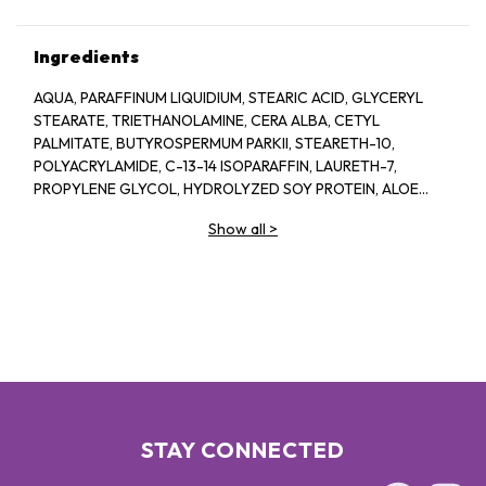
Ingredients
AQUA, PARAFFINUM LIQUIDIUM, STEARIC ACID, GLYCERYL
STEARATE, TRIETHANOLAMINE, CERA ALBA, CETYL
PALMITATE, BUTYROSPERMUM PARKII, STEARETH-10,
POLYACRYLAMIDE, C-13-14 ISOPARAFFIN, LAURETH-7,
PROPYLENE GLYCOL, HYDROLYZED SOY PROTEIN, ALOE
BARBADENSIS, 1-2-HEXANEIOL CAPRYLYL GLCOL,
Show all
>
TROPOLINE, PARFUM
STAY CONNECTED