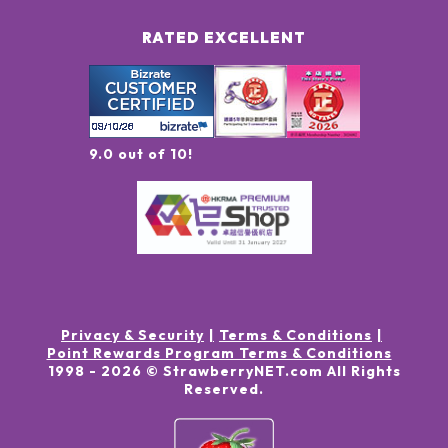
RATED EXCELLENT
9.0 out of 10!
Privacy & Security
Terms & Conditions
Point Rewards Program Terms & Conditions
1998 -
2026
© StrawberryNET.com
All Rights
Reserved
.