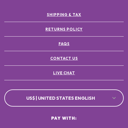
SHIPPING & TAX
RETURNS POLICY
FAQS
CONTACT US
LIVE CHAT
US$ | UNITED STATES ENGLISH
PAY WITH: