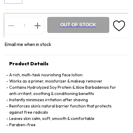
OUT OF STOCK
Email me when in stock
Product Details
A rich, multi-task nourishing face lotion
Works as a primer, moisturizer & makeup remover
Contains Hydrolyzed Soy Protein & Aloe Barbadensis for
anti-irritant, soothing & conditioning benefits
Instantly minimizes irritation after shaving
Reinforces skin's natural barrier function that protects
against free radicals
Leaves skin calm, soft, smooth & comfortable
Paraben-free