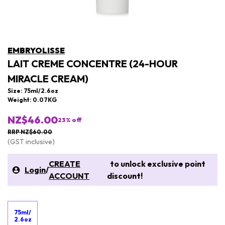
EMBRYOLISSE
LAIT CREME CONCENTRE (24-HOUR
MIRACLE CREAM)
Size: 75ml/2.6oz
Weight: 0.07KG
NZ$46.00
23
% off
RRP NZ$60.00
(GST inclusive)
CREATE
to unlock exclusive point
Login
/
ACCOUNT
discount!
75ml/
2.6oz