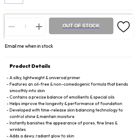
OUT OF STOCK
Email me when in stock
Product Details
A silky, lightweight & universal primer
Features an oil-free & non-comedogenic formula that bends
smoothly into skin
Contains a precise balance of emollients & special oils
Helps improve the longevity & performance of foundation
Developed with time-release skin balancing technology to
control shine & maintain moisture
Instantly banishes the appearance of pores, fine lines &
wrinkles
Adds a dewy, radiant glow to skin