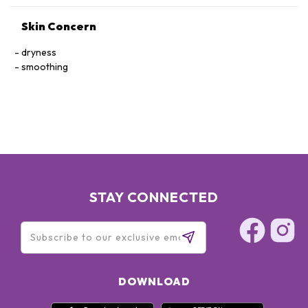
Skin Concern
dryness
smoothing
STAY CONNECTED
DOWNLOAD