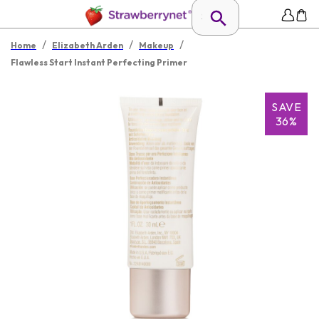
/
/
/
Home
Elizabeth Arden
Makeup
Flawless Start Instant Perfecting Primer
SAVE
36%