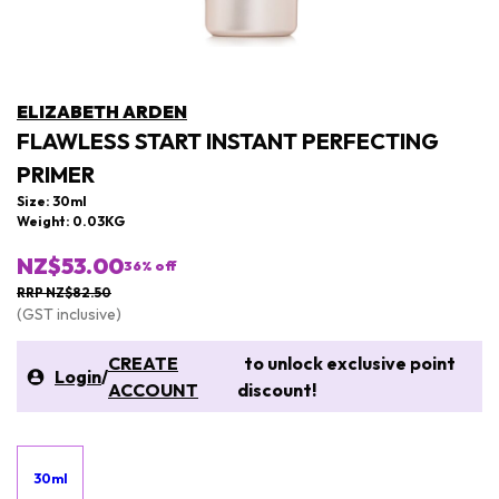
ELIZABETH ARDEN
FLAWLESS START INSTANT PERFECTING
PRIMER
Size: 30ml
Weight: 0.03KG
NZ$53.00
36
% off
RRP NZ$82.50
(GST inclusive)
CREATE
to unlock exclusive point
Login
/
ACCOUNT
discount!
30ml