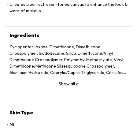
Creates a perfect, even-toned canvas to enhance the look &
wear of makeup
Ingredients
Cyclopentasiloxane, Dimethicone, Dimethicone
Crosspolymer, Isododecane, Silica, Dimethicone/Vinyl
Dimethicone Crosspolymer, Polymethyl Methacrylate, Vinyl
Dimethicone/Methicone Silsesquioxane Crosspolymer,
Aluminum Hydroxide, Caprylic/Capric Triglyceride, Citric Acid,
Commiphora Mukul Resin Extract, Disodium Stearoyl
Show all
>
Glutamate, Glyceryl Linoleate, Isoceteth-10, Isononyl
Isononanoate, Sodium Hyaluronate, Sucrose Palmitate,
Tetrahexyldecyl Ascorbate, Tocopherol, Tocopheryl Acetate,
Water/Aqua/Eau, Phenoxyethanol, Potassium Sorbate, Iron
Oxides (CI 77491, CI 77492, CI 77499), Titanium Dioxide (CI
Skin Type
77891)
All