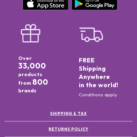
Over
FREE
33,000
Shipping
products
Anywhere
800
from
in the world!
brands
Conditions apply
SHIPPING & TAX
RETURNS POLICY