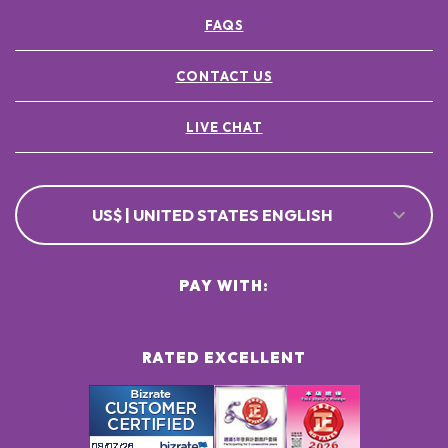
FAQS
CONTACT US
LIVE CHAT
US$ | UNITED STATES ENGLISH
PAY WITH:
RATED EXCELLENT