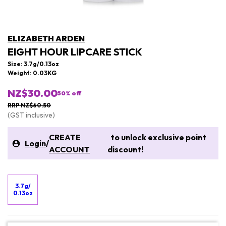
ELIZABETH ARDEN
EIGHT HOUR LIPCARE STICK
Size: 3.7g/0.13oz
Weight: 0.03KG
NZ$30.00
50
% off
RRP NZ$60.50
(GST inclusive)
CREATE
to unlock exclusive point
Login
/
ACCOUNT
discount!
3.7g/
0.13oz