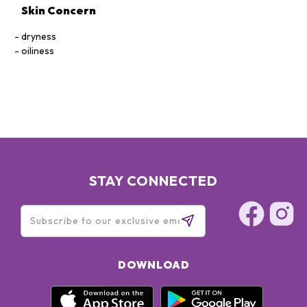
Skin Concern
dryness
oiliness
STAY CONNECTED
DOWNLOAD