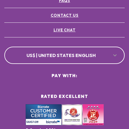
FAQS
CONTACT US
LIVE CHAT
US$ | UNITED STATES ENGLISH
PAY WITH:
RATED EXCELLENT