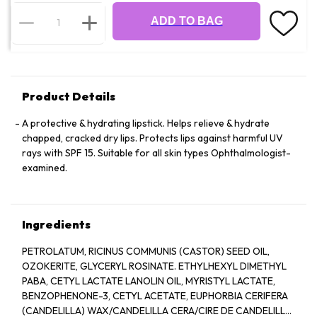
ADD TO BAG
Product Details
A protective & hydrating lipstick. Helps relieve & hydrate
chapped, cracked dry lips. Protects lips against harmful UV
rays with SPF 15. Suitable for all skin types Ophthalmologist-
examined.
Ingredients
PETROLATUM, RICINUS COMMUNIS (CASTOR) SEED OIL,
OZOKERITE, GLYCERYL ROSINATE. ETHYLHEXYL DIMETHYL
PABA, CETYL LACTATE LANOLIN OIL, MYRISTYL LACTATE,
BENZOPHENONE-3, CETYL ACETATE, EUPHORBIA CERIFERA
(CANDELILLA) WAX/CANDELILLA CERA/CIRE DE CANDELILLA,