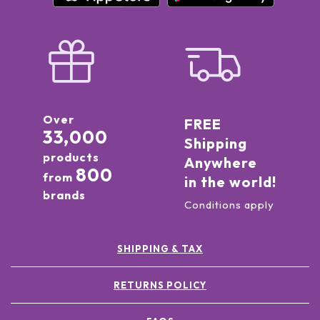
Over
FREE
33,000
Shipping
products
Anywhere
800
from
in the world!
brands
Conditions apply
SHIPPING & TAX
RETURNS POLICY