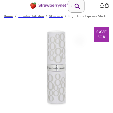
/
/
/
Home
Elizabeth Arden
Skincare
Eight Hour Lipcare Stick
SAVE
50%