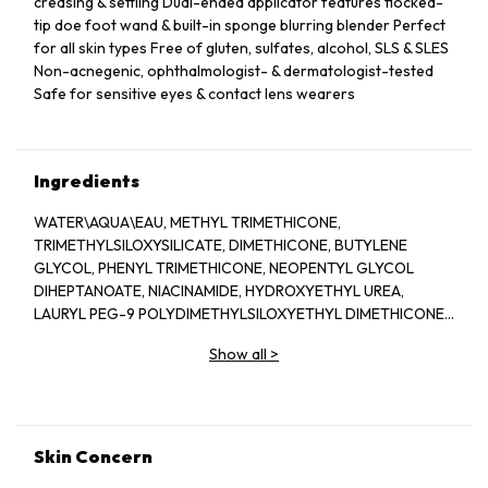
creasing & settling Dual-ended applicator features flocked-
tip doe foot wand & built-in sponge blurring blender Perfect
for all skin types Free of gluten, sulfates, alcohol, SLS & SLES
Non-acnegenic, ophthalmologist- & dermatologist-tested
Safe for sensitive eyes & contact lens wearers
Ingredients
WATER\AQUA\EAU, METHYL TRIMETHICONE,
TRIMETHYLSILOXYSILICATE, DIMETHICONE, BUTYLENE
GLYCOL, PHENYL TRIMETHICONE, NEOPENTYL GLYCOL
DIHEPTANOATE, NIACINAMIDE, HYDROXYETHYL UREA,
LAURYL PEG-9 POLYDIMETHYLSILOXYETHYL DIMETHICONE,
GLYCERIN, SODIUM POLYASPARTATE, ASCORBYL
Show all
>
GLUCOSIDE, CAFFEINE, PHYTOSPHINGOSINE, MAGNESIUM
ASCORBYL PHOSPHATE, RESVERATROL, SODIUM
HYALURONATE, POLYGONUM CUSPIDATUM ROOT EXTRACT,
ACETYL HEXAPEPTIDE-8, PALMITOYL HEXAPEPTIDE-12,
TOCOPHERYL ACETATE, TETRAHEXYLDECYL ASCORBATE,
Skin Concern
SALICYLIC ACID, SIGESBECKIA ORIENTALIS (ST. PAUL''S