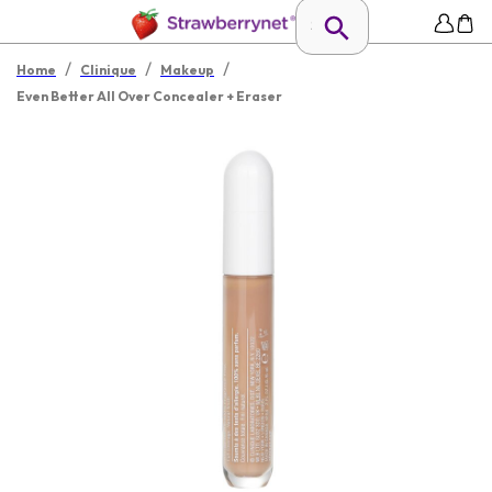
/
/
/
Home
Clinique
Makeup
Even Better All Over Concealer + Eraser