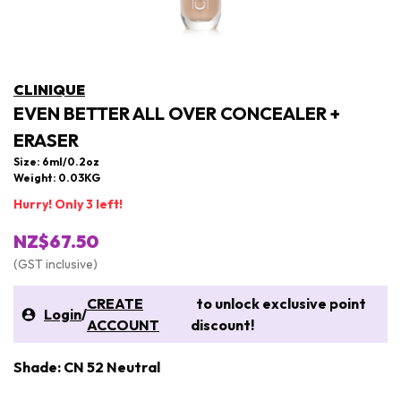
CLINIQUE
EVEN BETTER ALL OVER CONCEALER +
ERASER
Size: 6ml/0.2oz
Weight: 0.03KG
Hurry! Only 3 left!
NZ$67.50
(GST inclusive)
CREATE
to unlock exclusive point
Login
/
ACCOUNT
discount!
Shade: CN 52 Neutral