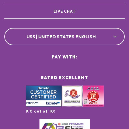
LIVE CHAT
US$ | UNITED STATES ENGLISH
PAY WITH:
RATED EXCELLENT
9.0 out of 10!