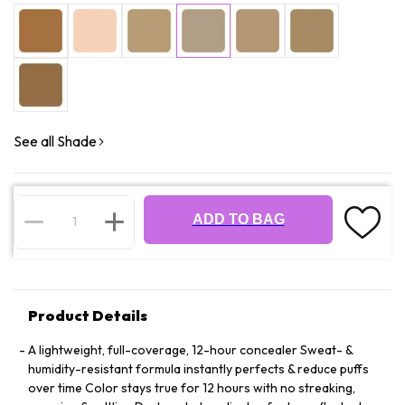
See all Shade
ADD TO BAG
Product Details
A lightweight, full-coverage, 12-hour concealer Sweat- &
humidity-resistant formula instantly perfects & reduce puffs
over time Color stays true for 12 hours with no streaking,