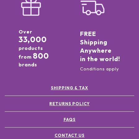
Over
FREE
33,000
Shipping
products
Anywhere
800
from
in the world!
brands
Conditions apply
SHIPPING & TAX
RETURNS POLICY
FAQS
CONTACT US