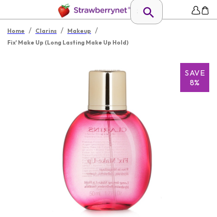
/
/
/
Home
Clarins
Makeup
Fix' Make Up (Long Lasting Make Up Hold)
SAVE
8%