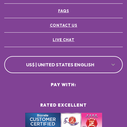
FAQS
CONTACT US
LIVE CHAT
US$ | UNITED STATES ENGLISH
PAY WITH:
RATED EXCELLENT