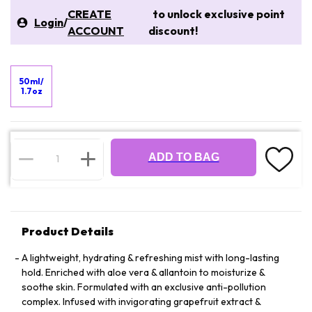
CREATE
to unlock exclusive point
Login
/
ACCOUNT
discount!
50ml/
1.7oz
ADD TO BAG
Product Details
A lightweight, hydrating & refreshing mist with long-lasting
hold. Enriched with aloe vera & allantoin to moisturize &
soothe skin. Formulated with an exclusive anti-pollution
complex. Infused with invigorating grapefruit extract &