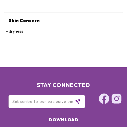
Skin Concern
dryness
STAY CONNECTED
DOWNLOAD