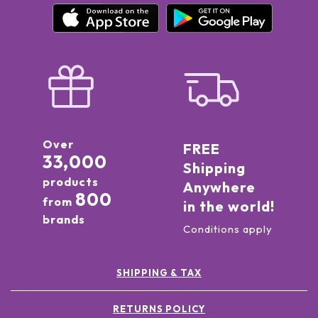
Over
FREE
33,000
Shipping
products
Anywhere
800
from
in the world!
brands
Conditions apply
SHIPPING & TAX
RETURNS POLICY