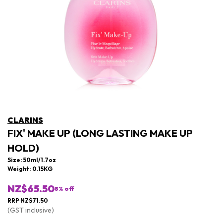
CLARINS
FIX' MAKE UP (LONG LASTING MAKE UP
HOLD)
Size: 50ml/1.7oz
Weight: 0.15KG
NZ$65.50
8
% off
RRP NZ$71.50
(GST inclusive)