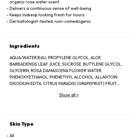
organic rose water scent.
Delivers a continuous sense of well-being
Keeps makeup looking fresh for hours
Dermatologist-tested, non-comedogenic
Ingredients
AQUA/WATER/EAU, PROPYLENE GLYCOL, ALOE
BARBADENSIS LEAF JUICE, SUCROSE, BUTYLENE GLYCOL,
GLYCERIN, ROSA DAMASCENA FLOWER WATER,
PHENOXYETHANOL, PHENETHYL ALCOHOL, ALLANTOIN,
DISODIUM EDTA, CITRUS PARADISI (GRAPEFRUIT) FRUIT
EXTRACT, SODIUM HYDROXIDE, BENZYL ALCOHOL, CITRIC
Show all
>
ACID, POTASSIUM SORBATE, SODIUM BENZOATE, LAPSANA
COMMUNIS FLOWER/LEAF/STEM EXTRACT, CITRONELLOL,
GERANIOL, CAMELLIA SINENSIS LEAF EXTRACT,
DEHYDROACETIC ACID
Skin Type
All