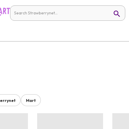
errynet
Mart