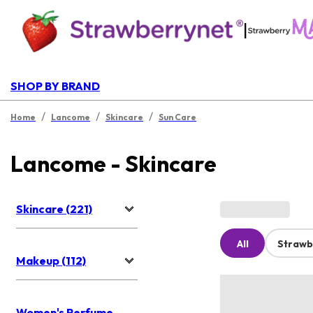
|
SHOP BY BRAND
/
/
/
Home
Lancome
Skincare
Sun Care
Lancome - Skincare
Skincare (221)
All
Strawb
Makeup (112)
Women's Perfume