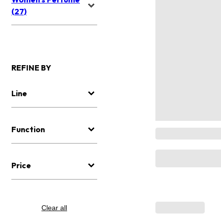
(27)
REFINE BY
Line
Function
Price
Clear all