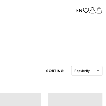
SORTING
Popularity