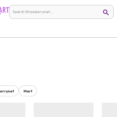
errynet
Mart