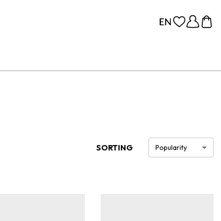
SORTING
Popularity