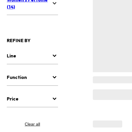
(14)
REFINE BY
Line
Function
Price
Clear all