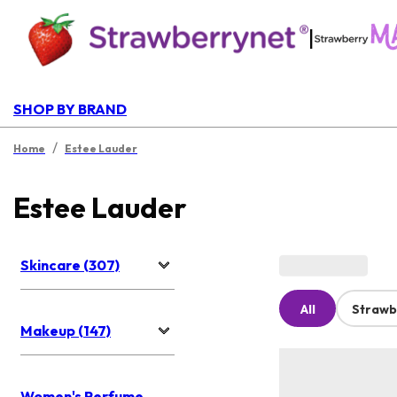
|
SHOP BY BRAND
/
Home
Estee Lauder
Estee Lauder
Skincare (307)
All
Strawb
Makeup (147)
Women's Perfume