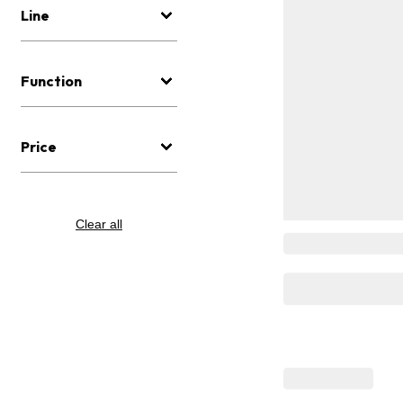
Line
Function
Price
Clear all