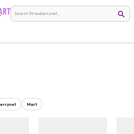
errynet
Mart