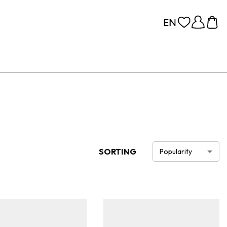
SORTING
Popularity