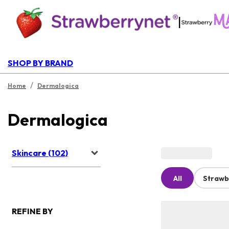
|
SHOP BY BRAND
/
Home
Dermalogica
Dermalogica
Skincare (102)
All
Strawb
REFINE BY