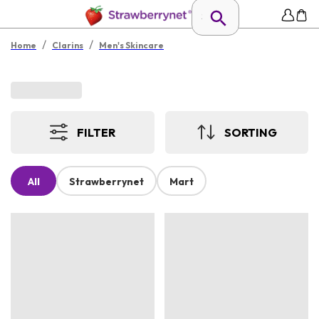
/
/
Home
Clarins
Men's Skincare
FILTER
SORTING
All
Strawberrynet
Mart