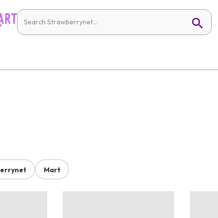
errynet
Mart