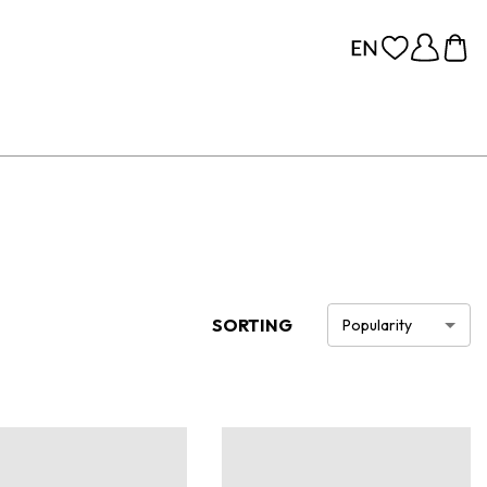
SORTING
Popularity