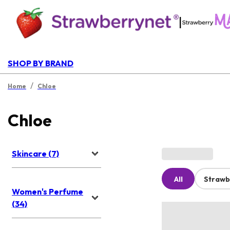
|
SHOP BY BRAND
/
Home
Chloe
Chloe
Skincare (7)
All
Strawb
Women's Perfume
(34)