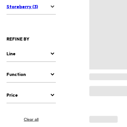
Storeberry (3)
REFINE BY
Line
Function
Price
Clear all