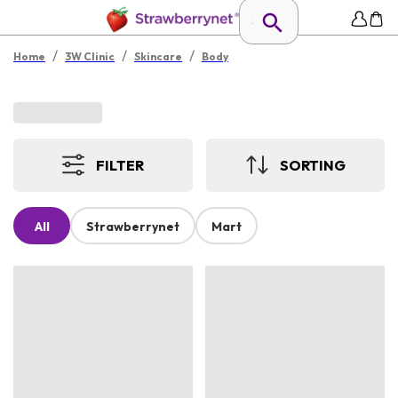
/
/
/
Home
3W Clinic
Skincare
Body
FILTER
SORTING
All
Strawberrynet
Mart