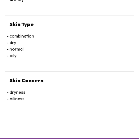
Skin Type
combination
dry
normal
oily
Skin Concern
dryness
oiliness