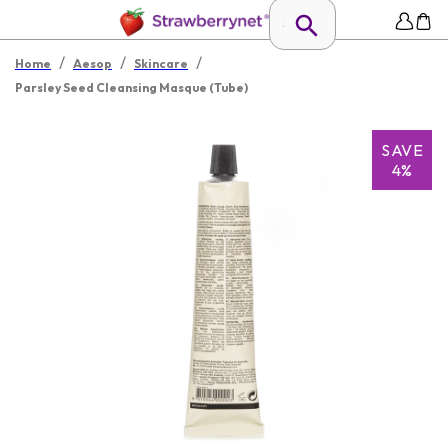
/
/
/
Home
Aesop
Skincare
Parsley Seed Cleansing Masque (Tube)
SAVE
4%