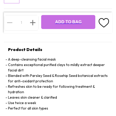
ADD TO BAG
Product Details
A deep-cleansing facial mask
Contains exceptional purified clays to mildly extract deeper
facial dirt
Blended with Parsley Seed & Rosehip Seed botanical extracts
for anti-oxidant protection
Refreshes skin to be ready for following treatment &
hydration
Leaves skin cleaner & clarified
Use twice a week
Perfect for all skin types