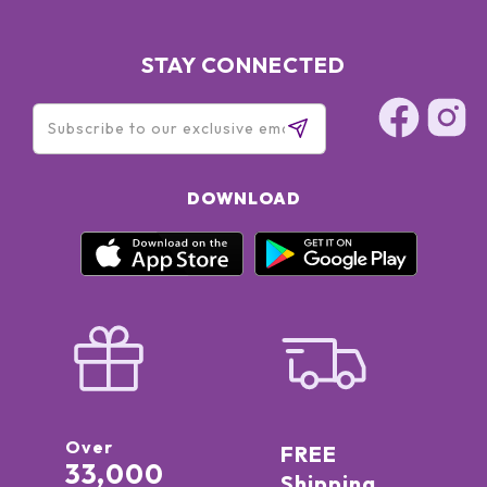
STAY CONNECTED
DOWNLOAD
Over
FREE
33,000
Shipping