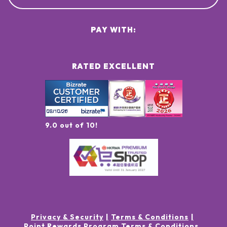
PAY WITH:
RATED EXCELLENT
9.0 out of 10!
Privacy & Security
Terms & Conditions
Point Rewards Program Terms & Conditions