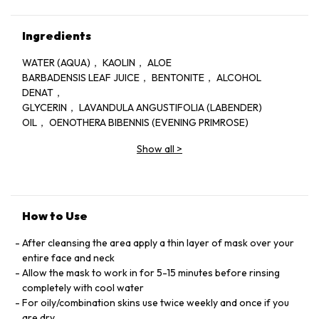
Ingredients
WATER (AQUA)， KAOLIN， ALOE
BARBADENSIS LEAF JUICE， BENTONITE， ALCOHOL
DENAT，
GLYCERIN， LAVANDULA ANGUSTIFOLIA (LABENDER)
OIL， OENOTHERA BIBENNIS (EVENING PRIMROSE)
OIL， ROSA CANINA FRUIT OIL， PHENOXYETHANOL
Show all
>
DRMENIS MULTICAULIS OIL， CARUM PETROSELINUM
(PARSLEY) SEED OIL， METHYLCHLOROISOTHIAZOLINONE，
METHYLISOTHIAZOLINONE， LINALOOL
How to Use
After cleansing the area apply a thin layer of mask over your
entire face and neck
Allow the mask to work in for 5-15 minutes before rinsing
completely with cool water
For oily/combination skins use twice weekly and once if you
are dry