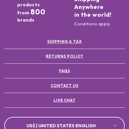
products
Anywhere
800
from
in the world!
brands
Conditions apply
SHIPPING & TAX
RETURNS POLICY
FAQS
CONTACT US
LIVE CHAT
US$ | UNITED STATES ENGLISH