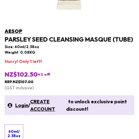
AESOP
PARSLEY SEED CLEANSING MASQUE (TUBE)
Size: 60ml/2.38oz
Weight: 0.08KG
Hurry! Only 1 left!
NZ$102.50
4
% off
RRP NZ$107.00
(GST inclusive)
CREATE
to unlock exclusive point
Login
/
ACCOUNT
discount!
60ml/
2.38oz