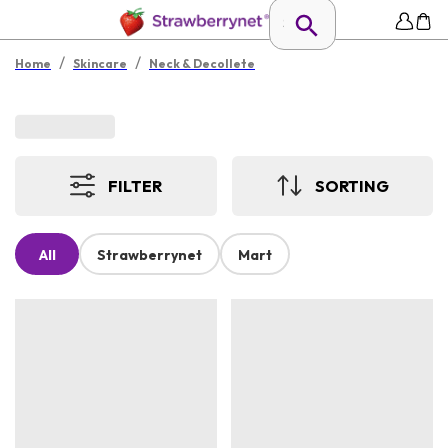
/
/
Home
Skincare
Neck & Decollete
FILTER
SORTING
All
Strawberrynet
Mart