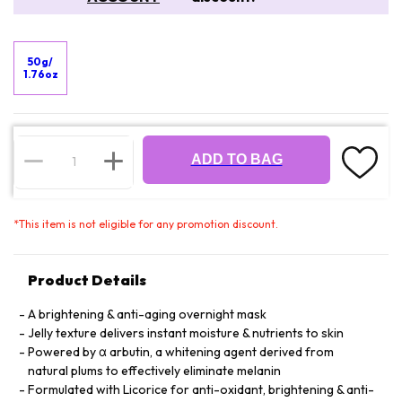
50g/
1.76oz
ADD TO BAG
*
This item is not eligible for any promotion discount.
Product Details
A brightening & anti-aging overnight mask
Jelly texture delivers instant moisture & nutrients to skin
Powered by α arbutin, a whitening agent derived from
natural plums to effectively eliminate melanin
Formulated with Licorice for anti-oxidant, brightening & anti-