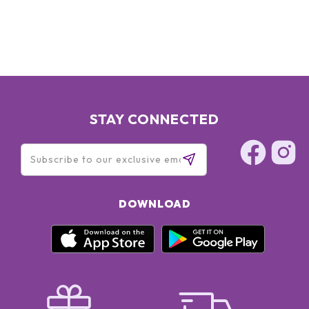
STAY CONNECTED
DOWNLOAD