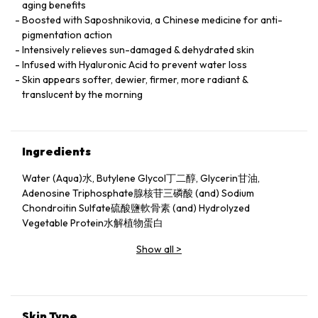
aging benefits
Boosted with Saposhnikovia, a Chinese medicine for anti-
pigmentation action
Intensively relieves sun-damaged & dehydrated skin
Infused with Hyaluronic Acid to prevent water loss
Skin appears softer, dewier, firmer, more radiant &
translucent by the morning
Ingredients
Water (Aqua)水, Butylene Glycol丁二醇, Glycerin甘油,
Adenosine Triphosphate腺核苷三磷酸 (and) Sodium
Chondroitin Sulfate硫酸鹽軟骨素 (and) Hydrolyzed
Vegetable Protein水解植物蛋白
Show all
>
Skin Type