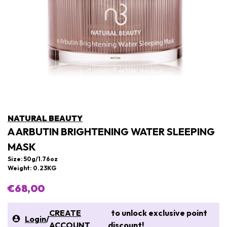
NATURAL BEAUTY
A ARBUTIN BRIGHTENING WATER SLEEPING
MASK
Size: 50g/1.76oz
Weight: 0.23KG
€68,00
CREATE
to unlock exclusive point
Login
/
ACCOUNT
discount!