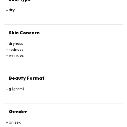
dry
Skin Concern
dryness
redness
wrinkles
Beauty Format
g (gram)
Gender
Unisex