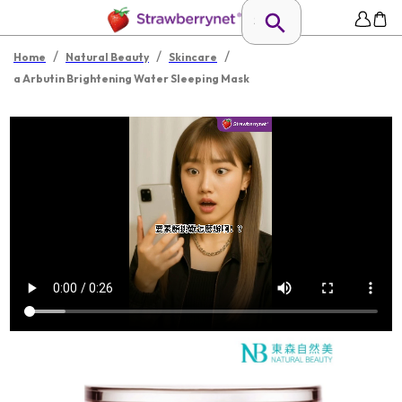
/
/
/
Home
Natural Beauty
Skincare
a Arbutin Brightening Water Sleeping Mask