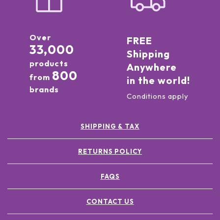
Over
FREE
33,000
Shipping
products
Anywhere
800
from
in the world!
brands
Conditions apply
SHIPPING & TAX
RETURNS POLICY
FAQS
CONTACT US