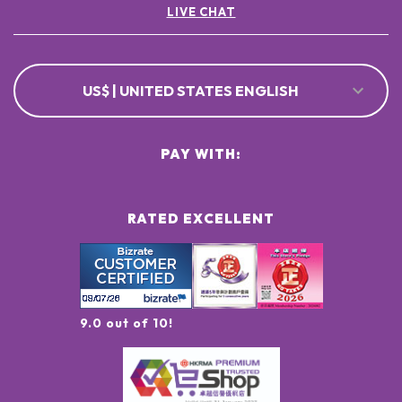
LIVE CHAT
US$ | UNITED STATES ENGLISH
PAY WITH:
RATED EXCELLENT
9.0 out of 10!